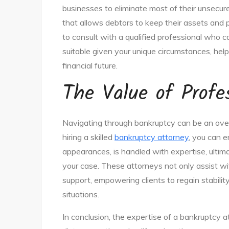
businesses to eliminate most of their unsecu
that allows debtors to keep their assets and pa
to consult with a qualified professional who 
suitable given your unique circumstances, hel
financial future.
The Value of Profe
Navigating through bankruptcy can be an overwh
hiring a skilled
bankruptcy attorney
, you can e
appearances, is handled with expertise, ultimat
your case. These attorneys not only assist wi
support, empowering clients to regain stability
situations.
In conclusion, the expertise of a bankruptcy a