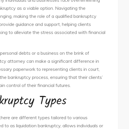
any individuals and businesses face overwhelming
kruptcy as a viable option. Navigating the
nging, making the role of a qualified bankruptcy
provide guidance and support, helping clients
ing to alleviate the stress associated with financial
personal debts or a business on the brink of
ptcy attorney can make a significant difference in
ssary paperwork to representing clients in court,
 the bankruptcy process, ensuring that their clients’
n control of their financial futures.
kruptcy Types
there are different types tailored to various
d to as liquidation bankruptcy, allows individuals or