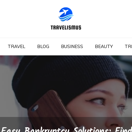
TRAVEL
BLOG
BUSINESS
BEAUTY
TR
Easy Bankruptcy Solutions: Find