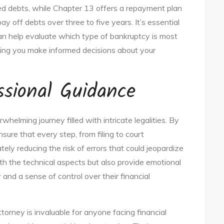
red debts, while Chapter 13 offers a repayment plan
y off debts over three to five years. It’s essential
can help evaluate which type of bankruptcy is most
ping you make informed decisions about your
ssional Guidance
elming journey filled with intricate legalities. By
nsure that every step, from filing to court
ely reducing the risk of errors that could jeopardize
th the technical aspects but also provide emotional
 and a sense of control over their financial
ttorney is invaluable for anyone facing financial