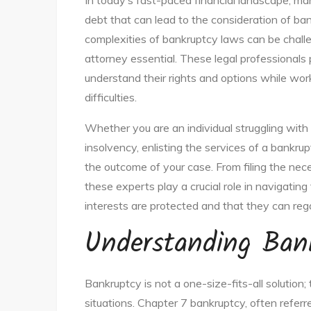
In today’s fast-paced financial landscape, m
debt that can lead to the consideration of ban
complexities of bankruptcy laws can be challe
attorney essential. These legal professionals 
understand their rights and options while work
difficulties.
Whether you are an individual struggling with 
insolvency, enlisting the services of a bankru
the outcome of your case. From filing the nece
these experts play a crucial role in navigating
interests are protected and that they can regai
Understanding Ban
Bankruptcy is not a one-size-fits-all solution; 
situations. Chapter 7 bankruptcy, often referre