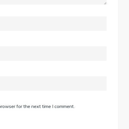
browser for the next time I comment.