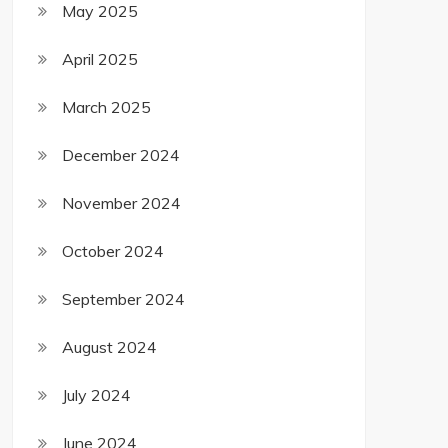
May 2025
April 2025
March 2025
December 2024
November 2024
October 2024
September 2024
August 2024
July 2024
June 2024