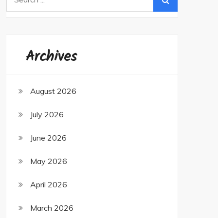
for:
Archives
August 2026
July 2026
June 2026
May 2026
April 2026
March 2026