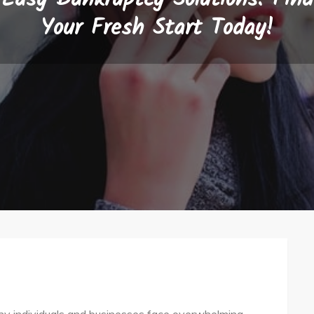
Your Fresh Start Today!