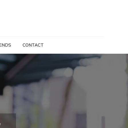
ENDS
CONTACT