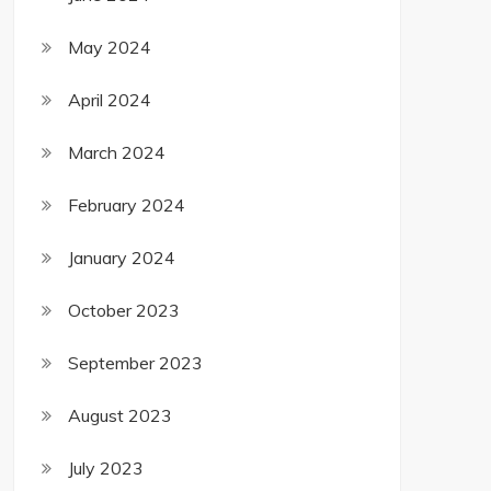
May 2024
April 2024
March 2024
February 2024
January 2024
October 2023
September 2023
August 2023
July 2023