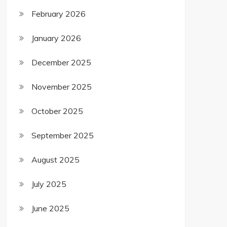
February 2026
January 2026
December 2025
November 2025
October 2025
September 2025
August 2025
July 2025
June 2025