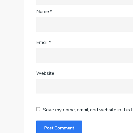
Name
*
Email
*
Website
Save my name, email, and website in this 