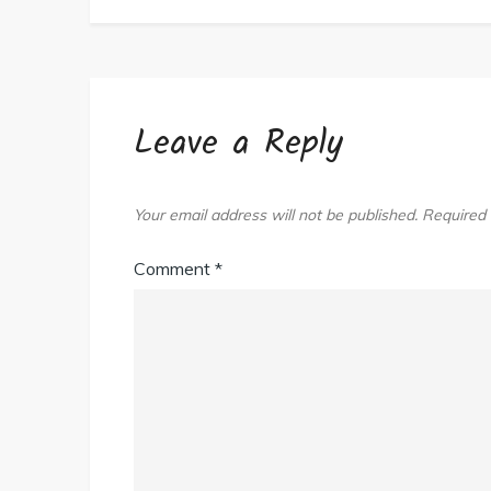
Start
Today!
Leave a Reply
Your email address will not be published.
Required 
Comment
*