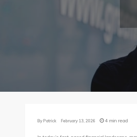
4 min read
By
Patrick
February 13, 2026