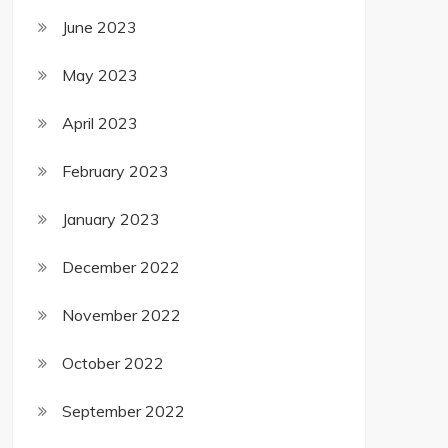
June 2023
May 2023
April 2023
February 2023
January 2023
December 2022
November 2022
October 2022
September 2022