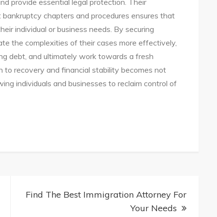
nd provide essential legal protection. Their
t bankruptcy chapters and procedures ensures that
their individual or business needs. By securing
ate the complexities of their cases more effectively,
g debt, and ultimately work towards a fresh
th to recovery and financial stability becomes not
owing individuals and businesses to reclaim control of
ptcy
ns:
Find The Best Immigration Attorney For
Your Needs