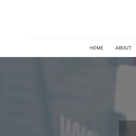
Skip
to
content
HOME
ABOUT