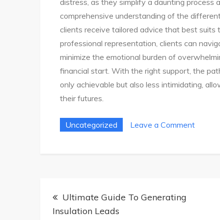
distress, as they simplify a daunting process a
comprehensive understanding of the differen
clients receive tailored advice that best suits 
professional representation, clients can navig
minimize the emotional burden of overwhelmin
financial start. With the right support, the pa
only achievable but also less intimidating, all
their futures.
on
Uncategorized
Leave a Comment
Easy
Bankru
Solutio
Find
Post
Your
Ultimate Guide To Generating
navigation
Fresh
Insulation Leads