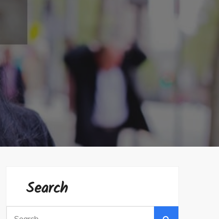
Search
Search