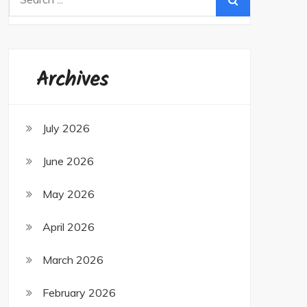
for:
Archives
July 2026
June 2026
May 2026
April 2026
March 2026
February 2026