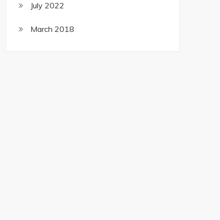
July 2022
March 2018