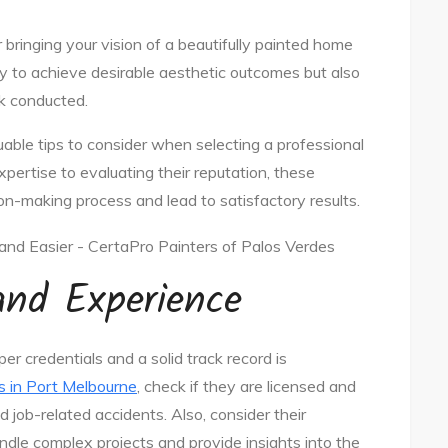
r bringing your vision of a beautifully painted home
 only to achieve desirable aesthetic outcomes but also
rk conducted.
luable tips to consider when selecting a professional
pertise to evaluating their reputation, these
ion-making process and lead to satisfactory results.
 and Experience
r credentials and a solid track record is
s in Port Melbourne
, check if they are licensed and
nd job-related accidents. Also, consider their
ndle complex projects and provide insights into the