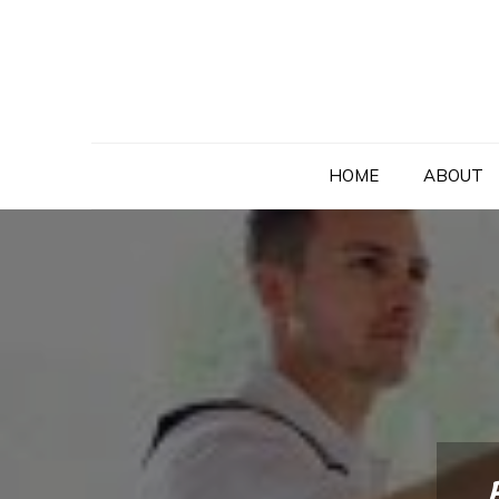
Skip
to
content
HOME
ABOUT