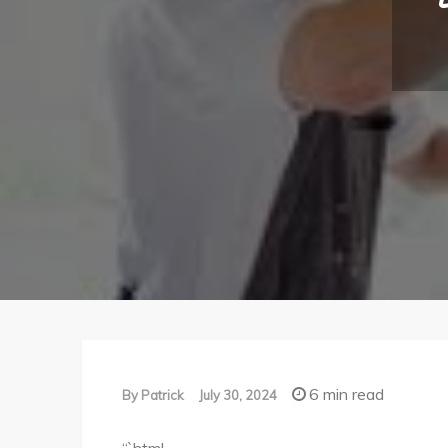
6 min read
By
Patrick
July 30, 2024