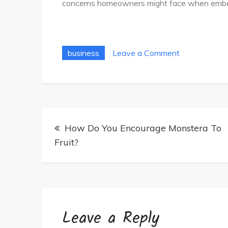
concerns homeowners might face when embark
on
business
Leave a Comment
Easy
Tips
For
Choosing
Post
The
How Do You Encourage Monstera To
navigation
Right
Fruit?
House
Painters
Leave a Reply