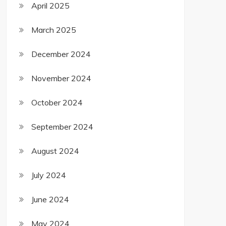
April 2025
March 2025
December 2024
November 2024
October 2024
September 2024
August 2024
July 2024
June 2024
May 2024