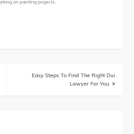
ing on painting projects.
Easy Steps To Find The Right Dui
Lawyer For You