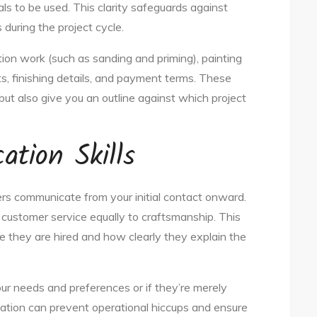
ls to be used. This clarity safeguards against
uring the project cycle.
ion work (such as sanding and priming), painting
s, finishing details, and payment terms. These
but also give you an outline against which project
tion Skills
ers communicate from your initial contact onward.
customer service equally to craftsmanship. This
re they are hired and how clearly they explain the
ur needs and preferences or if they’re merely
cation can prevent operational hiccups and ensure