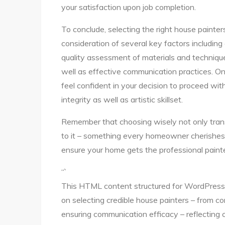
your satisfaction upon job completion.
To conclude, selecting the right house painter
consideration of several key factors including 
quality assessment of materials and techniqu
well as effective communication practices. On
feel confident in your decision to proceed wit
integrity as well as artistic skillset.
Remember that choosing wisely not only trans
to it – something every homeowner cherishes!
ensure your home gets the professional painte
“`
This HTML content structured for WordPress 
on selecting credible house painters – from co
ensuring communication efficacy – reflectin