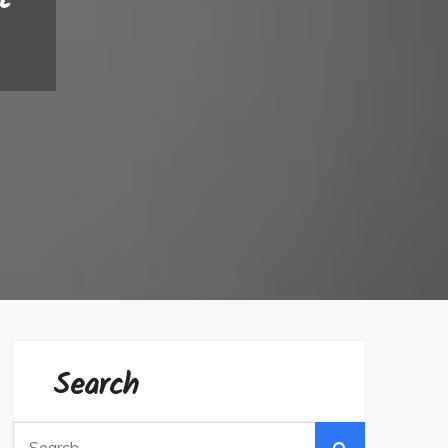
Search
Search