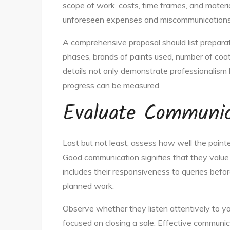
scope of work, costs, time frames, and materia
unforeseen expenses and miscommunications d
A comprehensive proposal should list preparat
phases, brands of paints used, number of coat
details not only demonstrate professionalism 
progress can be measured.
Evaluate Communica
Last but not least, assess how well the paint
Good communication signifies that they value 
includes their responsiveness to queries befo
planned work.
Observe whether they listen attentively to yo
focused on closing a sale. Effective communi