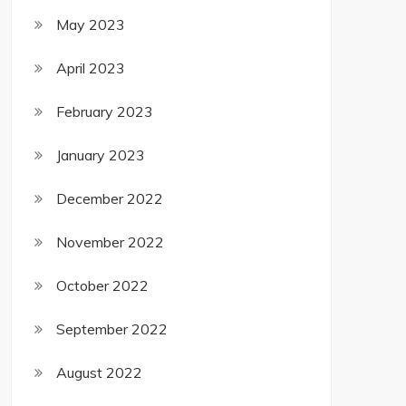
May 2023
April 2023
February 2023
January 2023
December 2022
November 2022
October 2022
September 2022
August 2022