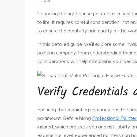
“`html
Choosing the right house painters is critical fo
to life. It requires careful consideration, not
to ensure the durability and quality of the wo
In this detailed guide, we’ll explore some inva
painting company. From understanding their ex
considerations will help streamline your decis
Verify Credentials
Ensuring that a painting company has the prope
paramount. Before hiring
Professional Painter
insured, which protects you against liability a
experience level; experienced painters can ha