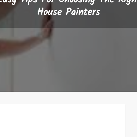
House Painters