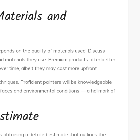
Materials and
depends on the quality of materials used. Discuss
nd materials they use. Premium products offer better
over time, albeit they may cost more upfront.
echniques. Proficient painters will be knowledgeable
rfaces and environmental conditions — a hallmark of
stimate
s obtaining a detailed estimate that outlines the