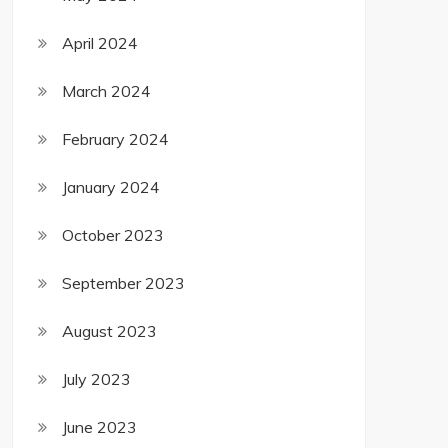
April 2024
March 2024
February 2024
January 2024
October 2023
September 2023
August 2023
July 2023
June 2023