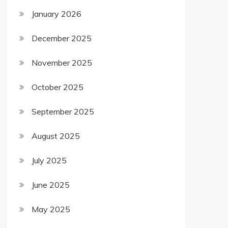
January 2026
December 2025
November 2025
October 2025
September 2025
August 2025
July 2025
June 2025
May 2025