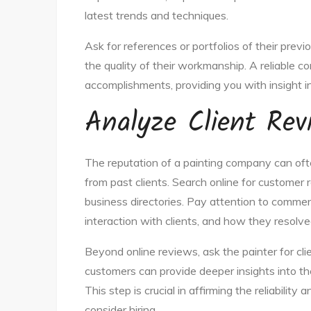
latest trends and techniques.
Ask for references or portfolios of their prev
the quality of their workmanship. A reliable 
accomplishments, providing you with insight in
Analyze Client Rev
The reputation of a painting company can oft
from past clients. Search online for customer r
business directories. Pay attention to comment
interaction with clients, and how they resolve
Beyond online reviews, ask the painter for cli
customers can provide deeper insights into the
This step is crucial in affirming the reliabilit
consider hiring.