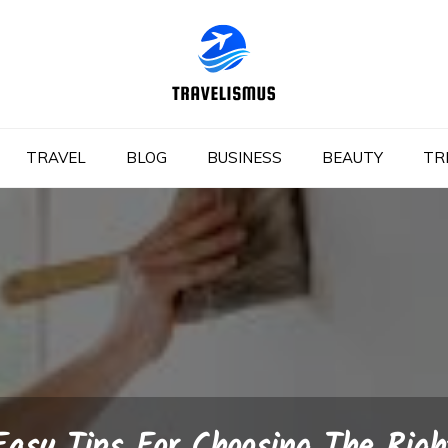
TRAVEL
BLOG
BUSINESS
BEAUTY
TR
Easy Tips For Choosing The Righ