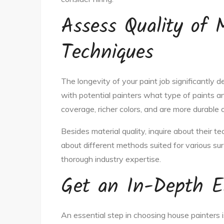
Assess Quality of 
Techniques
The longevity of your paint job significantly 
with potential painters what type of paints a
coverage, richer colors, and are more durable 
Besides material quality, inquire about their t
about different methods suited for various su
thorough industry expertise.
Get an In-Depth E
An essential step in choosing house painters i