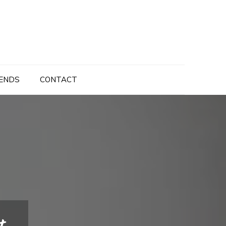
ENDS
CONTACT
t