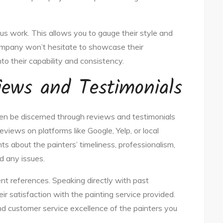
ious work. This allows you to gauge their style and
company won’t hesitate to showcase their
to their capability and consistency.
iews and Testimonials
en be discerned through reviews and testimonials
eviews on platforms like Google, Yelp, or local
s about the painters’ timeliness, professionalism,
d any issues.
ent references. Speaking directly with past
ir satisfaction with the painting service provided.
y and customer service excellence of the painters you