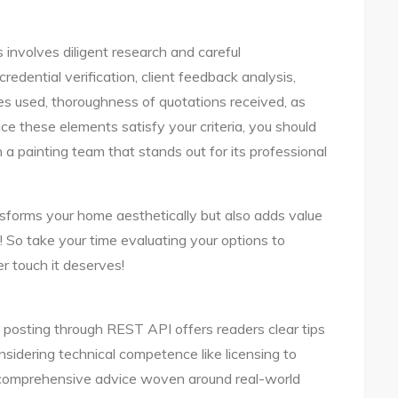
s involves diligent research and careful
credential verification, client feedback analysis,
es used, thoroughness of quotations received, as
ce these elements satisfy your criteria, you should
h a painting team that stands out for its professional
forms your home aesthetically but also adds value
 So take your time evaluating your options to
r touch it deserves!
posting through REST API offers readers clear tips
nsidering technical competence like licensing to
g comprehensive advice woven around real-world