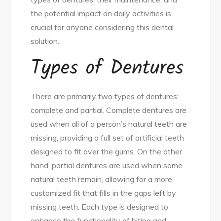
the potential impact on daily activities is
crucial for anyone considering this dental
solution.
Types of Dentures
There are primarily two types of dentures:
complete and partial. Complete dentures are
used when all of a person’s natural teeth are
missing, providing a full set of artificial teeth
designed to fit over the gums. On the other
hand, partial dentures are used when some
natural teeth remain, allowing for a more
customized fit that fills in the gaps left by
missing teeth. Each type is designed to
enhance the functionality of biting and