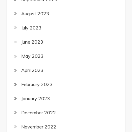
August 2023
July 2023
June 2023
May 2023
April 2023
February 2023
January 2023
December 2022
November 2022