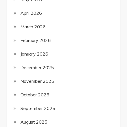
April 2026
March 2026
February 2026
January 2026
December 2025
November 2025
October 2025
September 2025
August 2025