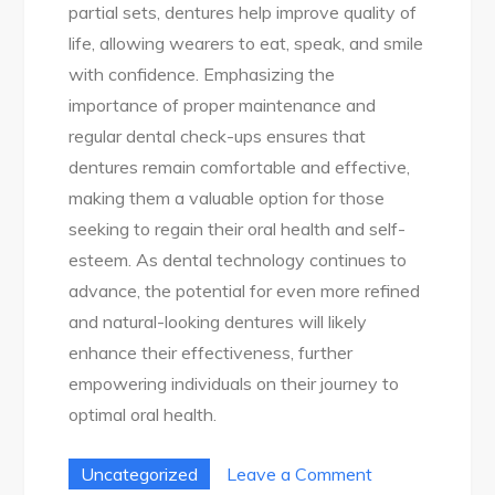
partial sets, dentures help improve quality of
life, allowing wearers to eat, speak, and smile
with confidence. Emphasizing the
importance of proper maintenance and
regular dental check-ups ensures that
dentures remain comfortable and effective,
making them a valuable option for those
seeking to regain their oral health and self-
esteem. As dental technology continues to
advance, the potential for even more refined
and natural-looking dentures will likely
enhance their effectiveness, further
empowering individuals on their journey to
optimal oral health.
on
Uncategorized
Leave a Comment