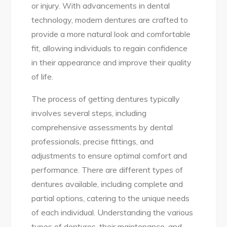
or injury. With advancements in dental
technology, modern dentures are crafted to
provide a more natural look and comfortable
fit, allowing individuals to regain confidence
in their appearance and improve their quality
of life.
The process of getting dentures typically
involves several steps, including
comprehensive assessments by dental
professionals, precise fittings, and
adjustments to ensure optimal comfort and
performance. There are different types of
dentures available, including complete and
partial options, catering to the unique needs
of each individual. Understanding the various
types of dentures, their maintenance, and