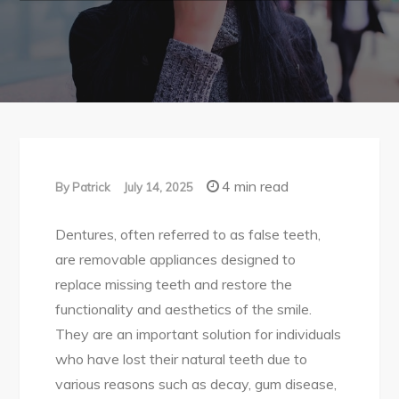
4 min read
By
Patrick
July 14, 2025
Dentures, often referred to as false teeth,
are removable appliances designed to
replace missing teeth and restore the
functionality and aesthetics of the smile.
They are an important solution for individuals
who have lost their natural teeth due to
various reasons such as decay, gum disease,