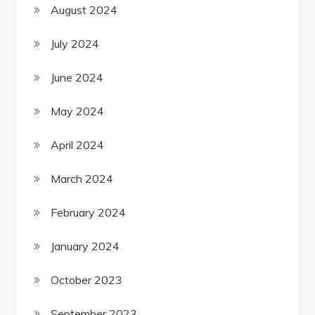
August 2024
July 2024
June 2024
May 2024
April 2024
March 2024
February 2024
January 2024
October 2023
September 2023