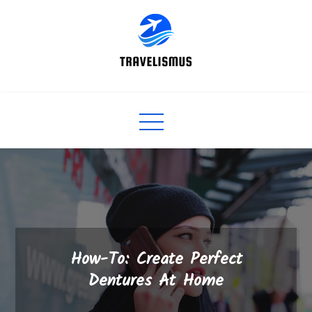
Skip
to
content
How-To: Create Perfect
Dentures At Home