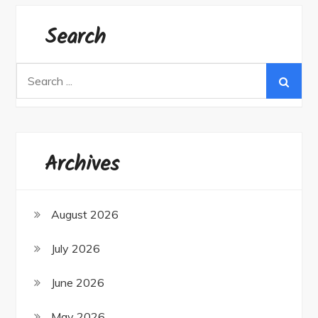
Search
Search
for:
Archives
August 2026
July 2026
June 2026
May 2026