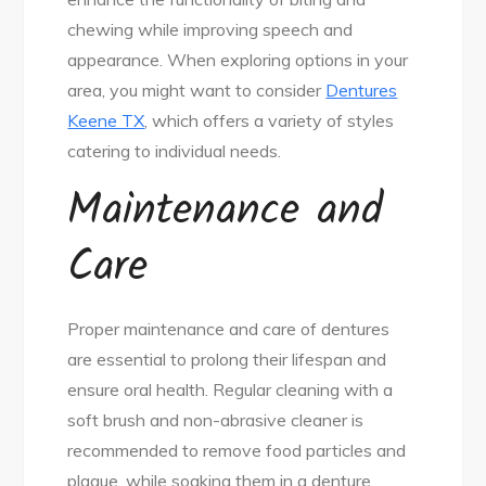
chewing while improving speech and
appearance. When exploring options in your
area, you might want to consider
Dentures
Keene TX
, which offers a variety of styles
catering to individual needs.
Maintenance and
Care
Proper maintenance and care of dentures
are essential to prolong their lifespan and
ensure oral health. Regular cleaning with a
soft brush and non-abrasive cleaner is
recommended to remove food particles and
plaque, while soaking them in a denture