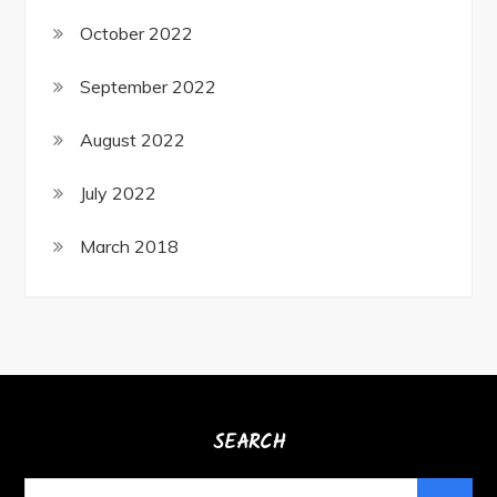
October 2022
September 2022
August 2022
July 2022
March 2018
SEARCH
Search