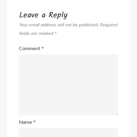
Leave a Reply
Your email address will not be published.
Required
fields are marked
*
Comment
*
Name
*