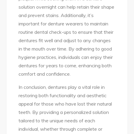
solution overnight can help retain their shape
and prevent stains. Additionally, it’s
important for denture wearers to maintain
routine dental check-ups to ensure that their
dentures fit well and adjust to any changes
in the mouth over time. By adhering to good
hygiene practices, individuals can enjoy their
dentures for years to come, enhancing both
comfort and confidence.
In conclusion, dentures play a vital role in
restoring both functionality and aesthetic
appeal for those who have lost their natural
teeth. By providing a personalized solution
tailored to the unique needs of each
individual, whether through complete or