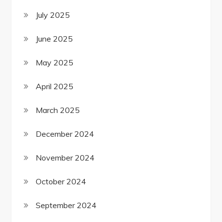
July 2025
June 2025
May 2025
April 2025
March 2025
December 2024
November 2024
October 2024
September 2024