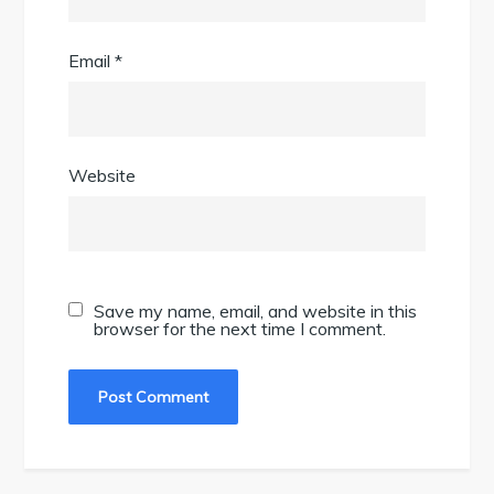
Email
*
Website
Save my name, email, and website in this
browser for the next time I comment.