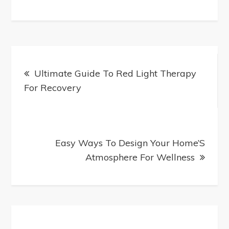
How-
To:
Create
Perfect
Post
Dentures
Ultimate Guide To Red Light Therapy
navigation
At
For Recovery
Home
Easy Ways To Design Your Home’S
Atmosphere For Wellness