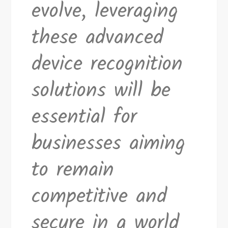
evolve, leveraging
these advanced
device recognition
solutions will be
essential for
businesses aiming
to remain
competitive and
secure in a world