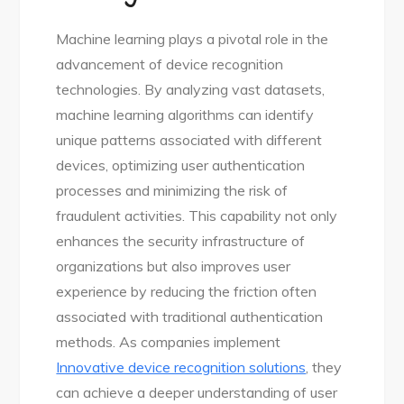
Machine learning plays a pivotal role in the
advancement of device recognition
technologies. By analyzing vast datasets,
machine learning algorithms can identify
unique patterns associated with different
devices, optimizing user authentication
processes and minimizing the risk of
fraudulent activities. This capability not only
enhances the security infrastructure of
organizations but also improves user
experience by reducing the friction often
associated with traditional authentication
methods. As companies implement
Innovative device recognition solutions
, they
can achieve a deeper understanding of user