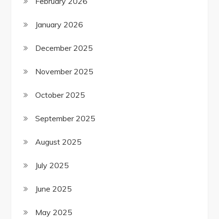
February 2026
January 2026
December 2025
November 2025
October 2025
September 2025
August 2025
July 2025
June 2025
May 2025