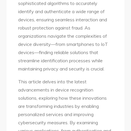
sophisticated algorithms to accurately
identify and authenticate a wide range of
devices, ensuring seamless interaction and
robust protection against fraud. As
organizations navigate the complexities of
device diversity—from smartphones to IoT
devices—finding reliable solutions that
streamline identification processes while
maintaining privacy and security is crucial.
This article delves into the latest
advancements in device recognition
solutions, exploring how these innovations
are transforming industries by enabling
personalized services and improving
cybersecurity measures. By examining
various applications, from authentication and