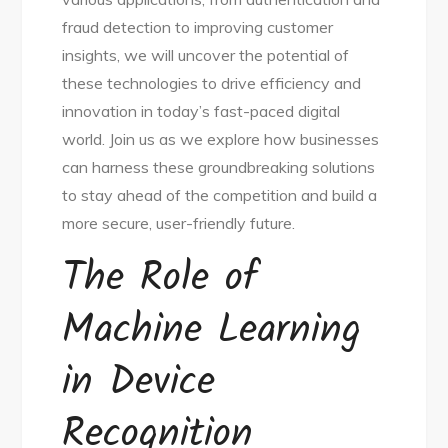
fraud detection to improving customer
insights, we will uncover the potential of
these technologies to drive efficiency and
innovation in today’s fast-paced digital
world. Join us as we explore how businesses
can harness these groundbreaking solutions
to stay ahead of the competition and build a
more secure, user-friendly future.
The Role of
Machine Learning
in Device
Recognition