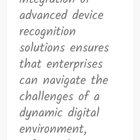
advanced device
recognition
solutions ensures
that enterprises
can navigate the
challenges of a
dynamic digital
environment,