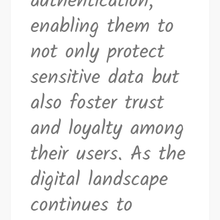
authentication,
enabling them to
not only protect
sensitive data but
also foster trust
and loyalty among
their users. As the
digital landscape
continues to