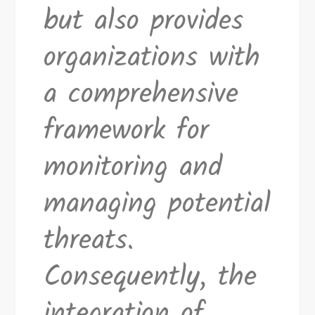
but also provides
organizations with
a comprehensive
framework for
monitoring and
managing potential
threats.
Consequently, the
integration of