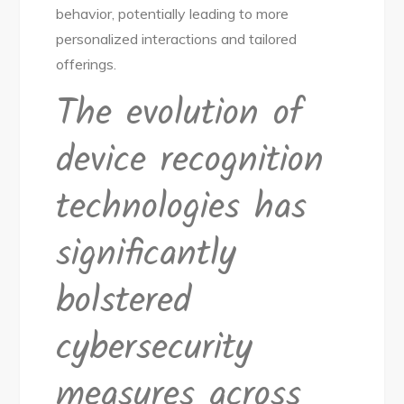
behavior, potentially leading to more
personalized interactions and tailored
offerings.
The evolution of
device recognition
technologies has
significantly
bolstered
cybersecurity
measures across