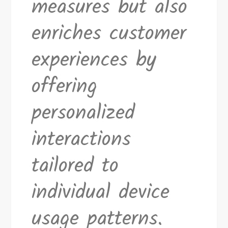
measures but also
enriches customer
experiences by
offering
personalized
interactions
tailored to
individual device
usage patterns.