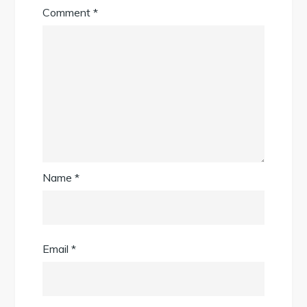
Comment
*
Name
*
Email
*