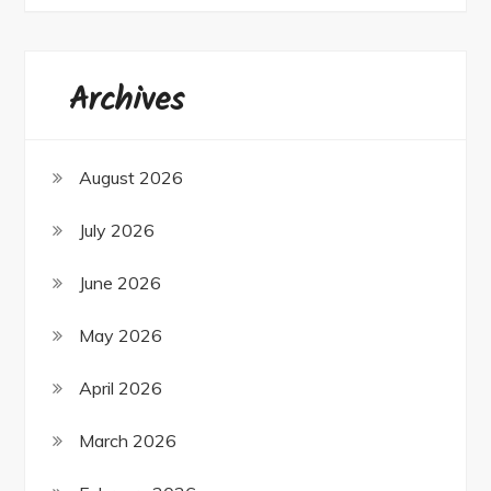
Archives
August 2026
July 2026
June 2026
May 2026
April 2026
March 2026