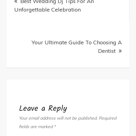
Best Wedding Dj Tips For An
navigation
Recognition
Unforgettable Celebration
Solutions
Your Ultimate Guide To Choosing A
Dentist
Leave a Reply
Your email address will not be published.
Required
fields are marked
*