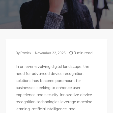
3 min read
By
Patrick
November 22, 2025
In an ever-evolving digital landscape, the
need for advanced device recognition
solutions has become paramount for
businesses seeking to enhance user
experience and security. Innovative device
recognition technologies leverage machine
learning, artificial intelligence, and