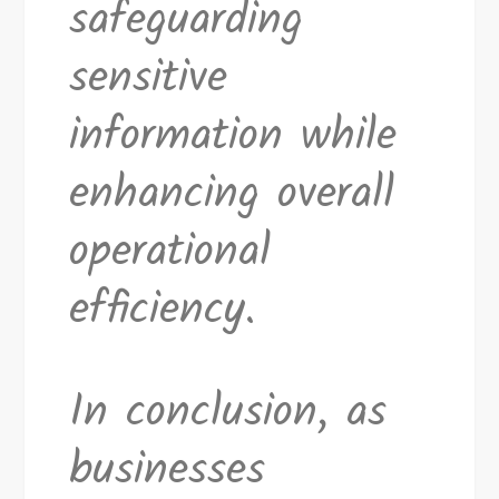
safeguarding
sensitive
information while
enhancing overall
operational
efficiency.
In conclusion, as
businesses