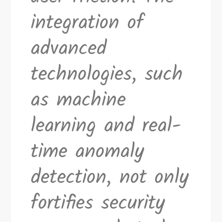
integration of
advanced
technologies, such
as machine
learning and real-
time anomaly
detection, not only
fortifies security