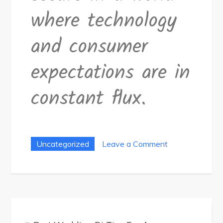
where technology
and consumer
expectations are in
constant flux.
on
Uncategorized
Leave a Comment
How-
To
Guide:
Innovative
Post
Device