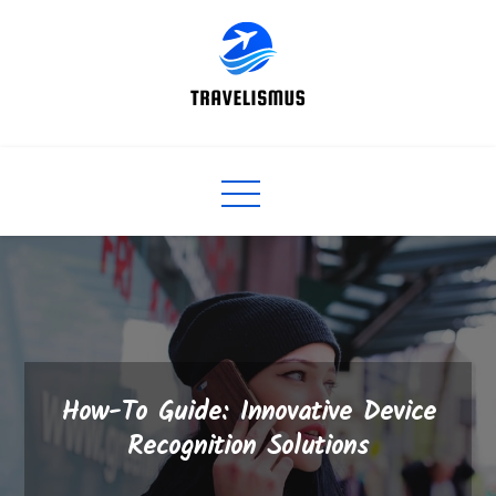
Skip
to
content
How-To Guide: Innovative Device
Recognition Solutions