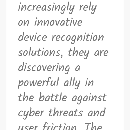
increasingly rely
on innovative
device recognition
solutions, they are
discovering a
powerful ally in
the battle against
cyber threats and
user friction. The