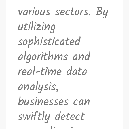
various sectors. By
utilizing
sophisticated
algorithms and
real-time data
analysis,
businesses can
swiftly detect