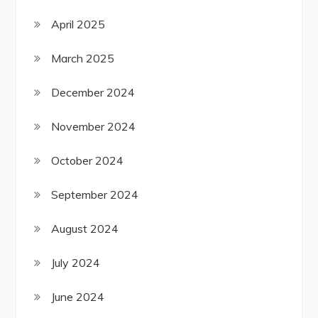
April 2025
March 2025
December 2024
November 2024
October 2024
September 2024
August 2024
July 2024
June 2024