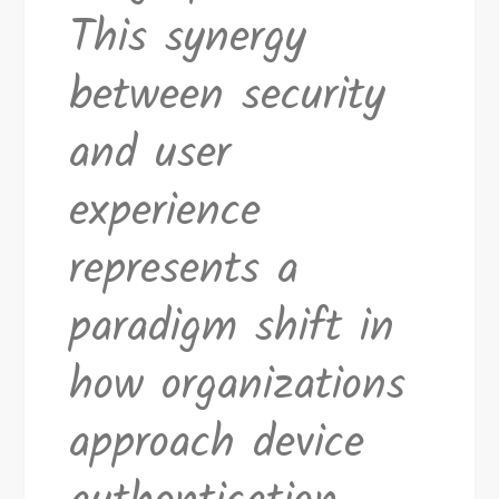
This synergy
between security
and user
experience
represents a
paradigm shift in
how organizations
approach device