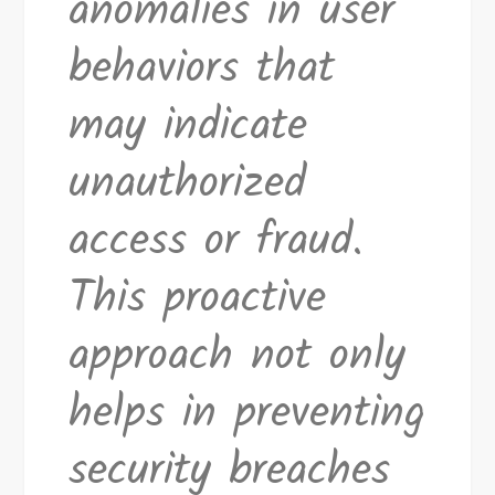
anomalies in user
behaviors that
may indicate
unauthorized
access or fraud.
This proactive
approach not only
helps in preventing
security breaches