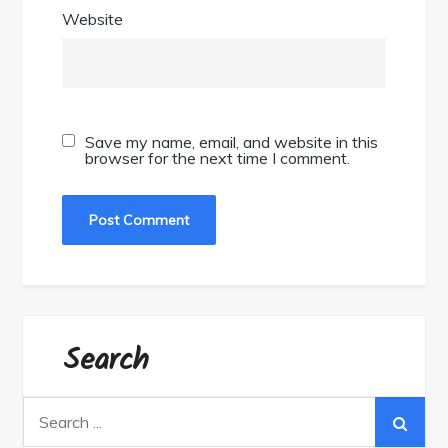
Website
Save my name, email, and website in this
browser for the next time I comment.
Search
Search
for: