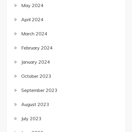
May 2024
April 2024
March 2024
February 2024
January 2024
October 2023
September 2023
August 2023
July 2023