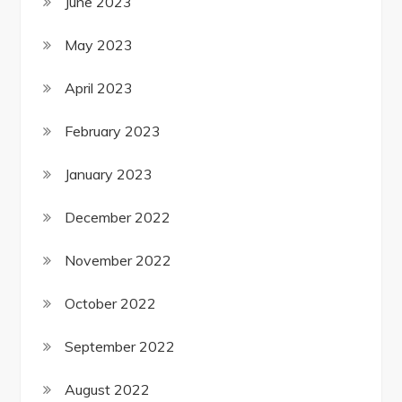
June 2023
May 2023
April 2023
February 2023
January 2023
December 2022
November 2022
October 2022
September 2022
August 2022