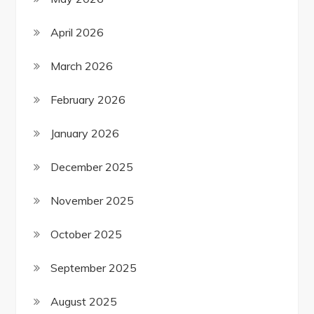
April 2026
March 2026
February 2026
January 2026
December 2025
November 2025
October 2025
September 2025
August 2025