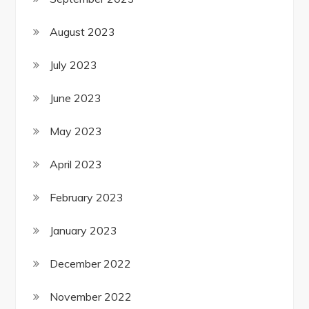
August 2023
July 2023
June 2023
May 2023
April 2023
February 2023
January 2023
December 2022
November 2022