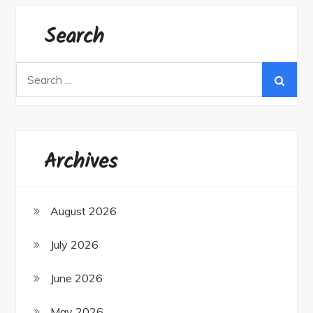
Search
Search
for:
Archives
August 2026
July 2026
June 2026
May 2026