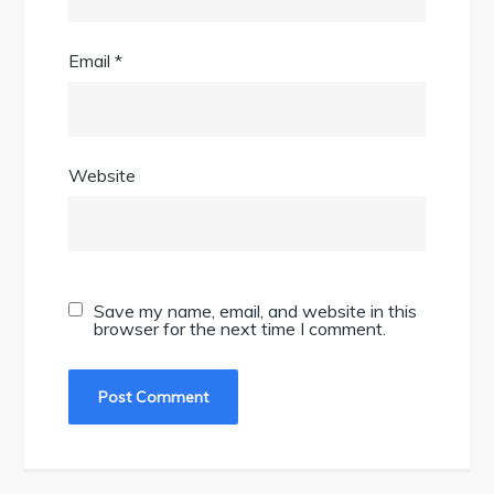
Email
*
Website
Save my name, email, and website in this
browser for the next time I comment.