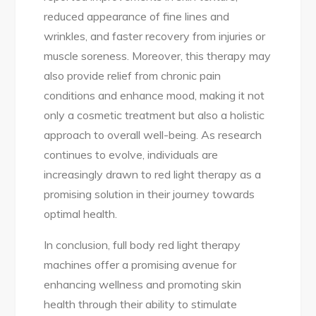
reduced appearance of fine lines and
wrinkles, and faster recovery from injuries or
muscle soreness. Moreover, this therapy may
also provide relief from chronic pain
conditions and enhance mood, making it not
only a cosmetic treatment but also a holistic
approach to overall well-being. As research
continues to evolve, individuals are
increasingly drawn to red light therapy as a
promising solution in their journey towards
optimal health.
In conclusion, full body red light therapy
machines offer a promising avenue for
enhancing wellness and promoting skin
health through their ability to stimulate