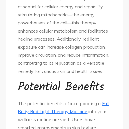
essential for cellular energy and repair. By
stimulating mitochondria—the energy
powerhouses of the cell—this therapy
enhances cellular metabolism and facilitates
healing processes. Additionally, red light
exposure can increase collagen production,
improve circulation, and reduce inflammation,
contributing to its reputation as a versatile
remedy for various skin and health issues.
Potential Benefits
The potential benefits of incorporating a
Full
Body Red Light Therapy Machine
into your
wellness routine are vast. Users have
reported improvements in skin texture,