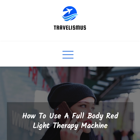
Skip
to
content
How To Use A Full Body Red
Light Therapy Machine