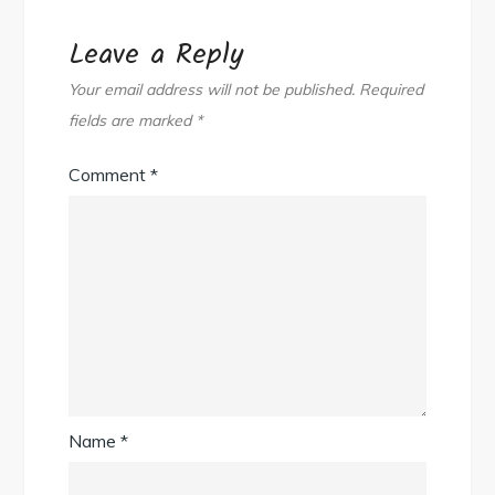
Leave a Reply
Your email address will not be published.
Required
fields are marked
*
Comment
*
Name
*