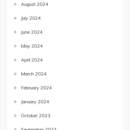
August 2024
July 2024
June 2024
May 2024
April 2024
March 2024
February 2024
January 2024
October 2023
September 2023