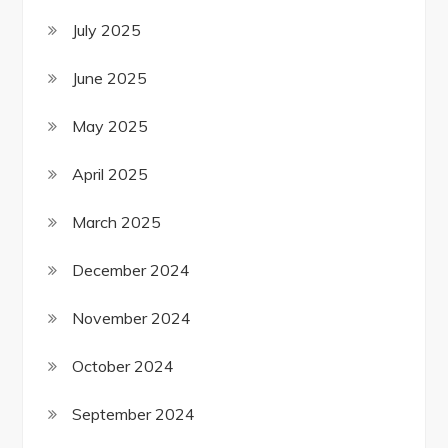
July 2025
June 2025
May 2025
April 2025
March 2025
December 2024
November 2024
October 2024
September 2024