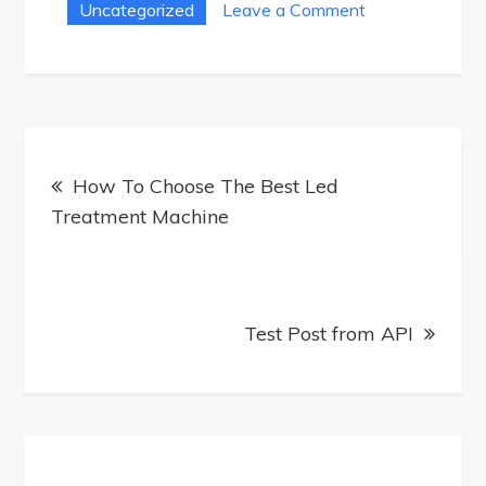
on
Uncategorized
Leave a Comment
How
To
Use
A
Post
Full
How To Choose The Best Led
navigation
Body
Treatment Machine
Red
Light
Therapy
Machine
Test Post from API