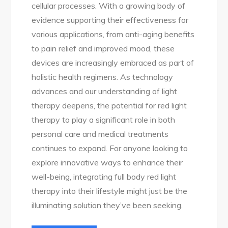
cellular processes. With a growing body of
evidence supporting their effectiveness for
various applications, from anti-aging benefits
to pain relief and improved mood, these
devices are increasingly embraced as part of
holistic health regimens. As technology
advances and our understanding of light
therapy deepens, the potential for red light
therapy to play a significant role in both
personal care and medical treatments
continues to expand. For anyone looking to
explore innovative ways to enhance their
well-being, integrating full body red light
therapy into their lifestyle might just be the
illuminating solution they’ve been seeking.