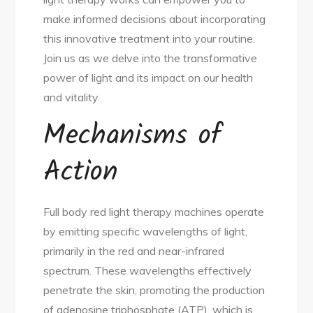
make informed decisions about incorporating
this innovative treatment into your routine.
Join us as we delve into the transformative
power of light and its impact on our health
and vitality.
Mechanisms of
Action
Full body red light therapy machines operate
by emitting specific wavelengths of light,
primarily in the red and near-infrared
spectrum. These wavelengths effectively
penetrate the skin, promoting the production
of adenosine triphosphate (ATP), which is