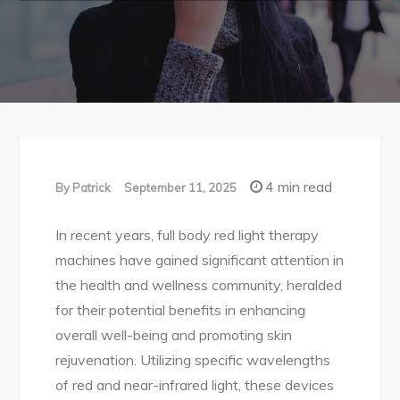
4 min read
By
Patrick
September 11, 2025
In recent years, full body red light therapy
machines have gained significant attention in
the health and wellness community, heralded
for their potential benefits in enhancing
overall well-being and promoting skin
rejuvenation. Utilizing specific wavelengths
of red and near-infrared light, these devices