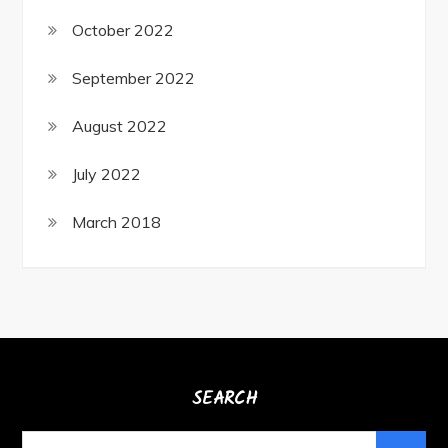
October 2022
September 2022
August 2022
July 2022
March 2018
SEARCH
Search