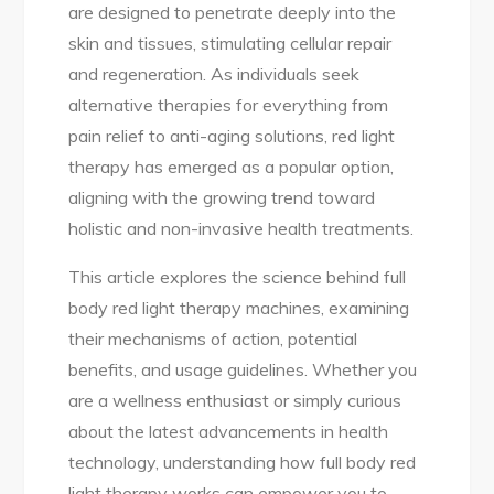
are designed to penetrate deeply into the
skin and tissues, stimulating cellular repair
and regeneration. As individuals seek
alternative therapies for everything from
pain relief to anti-aging solutions, red light
therapy has emerged as a popular option,
aligning with the growing trend toward
holistic and non-invasive health treatments.
This article explores the science behind full
body red light therapy machines, examining
their mechanisms of action, potential
benefits, and usage guidelines. Whether you
are a wellness enthusiast or simply curious
about the latest advancements in health
technology, understanding how full body red
light therapy works can empower you to