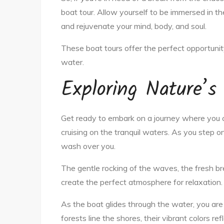
boat tour. Allow yourself to be immersed in th
and rejuvenate your mind, body, and soul.
These boat tours offer the perfect opportunity
water.
Exploring Nature’s
Get ready to embark on a journey where you 
cruising on the tranquil waters. As you step o
wash over you.
The gentle rocking of the waves, the fresh b
create the perfect atmosphere for relaxation.
As the boat glides through the water, you ar
forests line the shores, their vibrant colors re