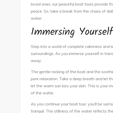
loved ones, our peaceful boat tours provide th
peace. So, take a break from the chaos of dail
water.
Immersing Yourself 
Step into a world of complete calmness and l
surroundings. As you immerse yourself in tranqui
away.
The gentle rocking of the boat and the soothi
pure relaxation. Take a deep breath and let the 
let the warm sun kiss your skin. This is your m
of the water.
As you continue your boat tour, you’ll be surr
tranquil. The stillness of the water reflects t