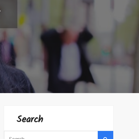
s
Search
Search