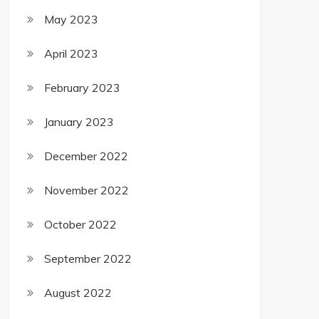
May 2023
April 2023
February 2023
January 2023
December 2022
November 2022
October 2022
September 2022
August 2022