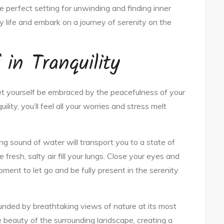
e perfect setting for unwinding and finding inner
y life and embark on a journey of serenity on the
in Tranquility
et yourself be embraced by the peacefulness of your
lity, you’ll feel all your worries and stress melt
ng sound of water will transport you to a state of
fresh, salty air fill your lungs. Close your eyes and
oment to let go and be fully present in the serenity
ounded by breathtaking views of nature at its most
he beauty of the surrounding landscape, creating a