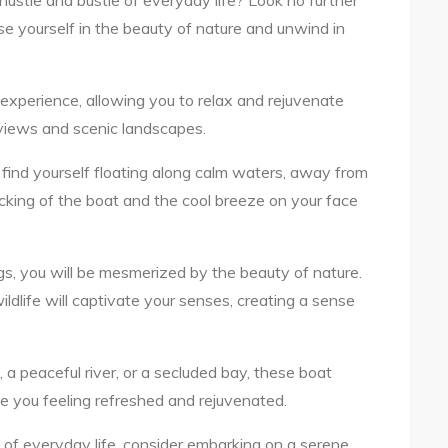
hustle and bustle of everyday life? Look no further
e yourself in the beauty of nature and unwind in
experience, allowing you to relax and rejuvenate
views and scenic landscapes.
 find yourself floating along calm waters, away from
ocking of the boat and the cool breeze on your face
ings, you will be mesmerized by the beauty of nature.
ildlife will captivate your senses, creating a sense
a peaceful river, or a secluded bay, these boat
eave you feeling refreshed and rejuvenated.
s of everyday life, consider embarking on a serene