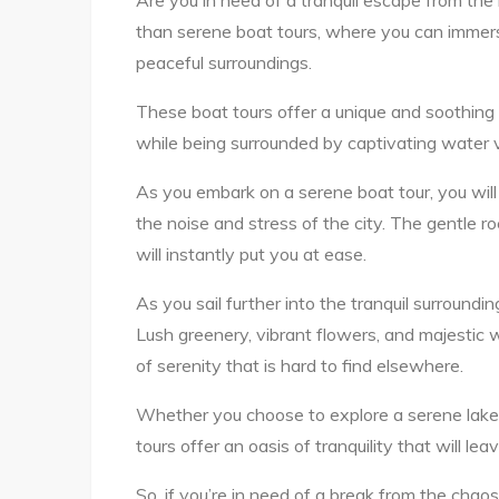
Are you in need of a tranquil escape from the 
than serene boat tours, where you can immers
peaceful surroundings.
These boat tours offer a unique and soothing 
while being surrounded by captivating water 
As you embark on a serene boat tour, you will
the noise and stress of the city. The gentle r
will instantly put you at ease.
As you sail further into the tranquil surround
Lush greenery, vibrant flowers, and majestic w
of serenity that is hard to find elsewhere.
Whether you choose to explore a serene lake, 
tours offer an oasis of tranquility that will l
So, if you’re in need of a break from the chao