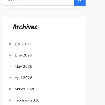
for:
Archives
July 2026
June 2026
May 2026
April 2026
March 2026
February 2026