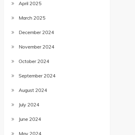
April 2025
March 2025
December 2024
November 2024
October 2024
September 2024
August 2024
July 2024
June 2024
May 2024