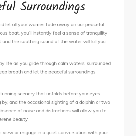
ful Surroundings
d let all your worries fade away on our peaceful
us boat, you’ll instantly feel a sense of tranquility
 and the soothing sound of the water will lull you
y life as you glide through calm waters, surrounded
eep breath and let the peaceful surroundings
 stunning scenery that unfolds before your eyes.
 by, and the occasional sighting of a dolphin or two
absence of noise and distractions will allow you to
serene beauty.
 view or engage in a quiet conversation with your