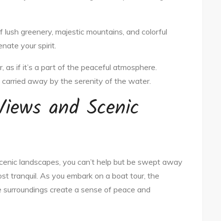
f lush greenery, majestic mountains, and colorful
nate your spirit.
 as if it’s a part of the peaceful atmosphere.
be carried away by the serenity of the water.
Views and Scenic
cenic landscapes, you can’t help but be swept away
st tranquil. As you embark on a boat tour, the
e surroundings create a sense of peace and