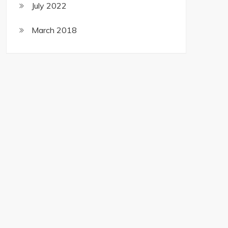
July 2022
March 2018