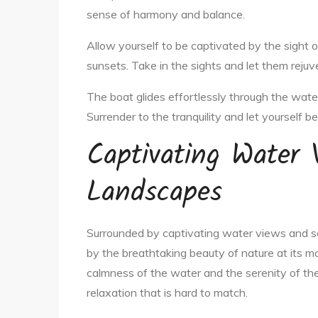
sense of harmony and balance.
Allow yourself to be captivated by the sight o
sunsets. Take in the sights and let them rejuve
The boat glides effortlessly through the water,
Surrender to the tranquility and let yourself 
Captivating Water 
Landscapes
Surrounded by captivating water views and s
by the breathtaking beauty of nature at its mo
calmness of the water and the serenity of th
relaxation that is hard to match.