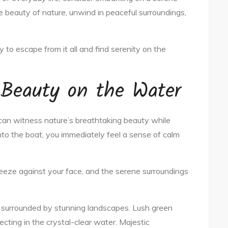
e beauty of nature, unwind in peaceful surroundings,
 to escape from it all and find serenity on the
 Beauty on the Water
can witness nature’s breathtaking beauty while
nto the boat, you immediately feel a sense of calm
reeze against your face, and the serene surroundings
e surrounded by stunning landscapes. Lush green
flecting in the crystal-clear water. Majestic