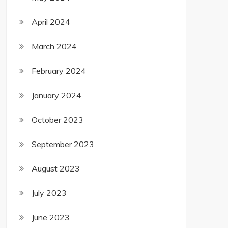
April 2024
March 2024
February 2024
January 2024
October 2023
September 2023
August 2023
July 2023
June 2023