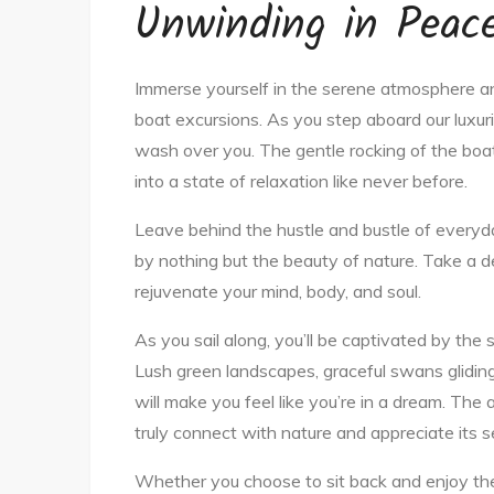
Unwinding in Peace
Immerse yourself in the serene atmosphere an
boat excursions. As you step aboard our luxurio
wash over you. The gentle rocking of the boat
into a state of relaxation like never before.
Leave behind the hustle and bustle of everyda
by nothing but the beauty of nature. Take a d
rejuvenate your mind, body, and soul.
As you sail along, you’ll be captivated by the
Lush green landscapes, graceful swans gliding
will make you feel like you’re in a dream. The 
truly connect with nature and appreciate its 
Whether you choose to sit back and enjoy the