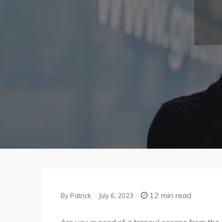
12 min read
By
Patrick
July 6, 2023