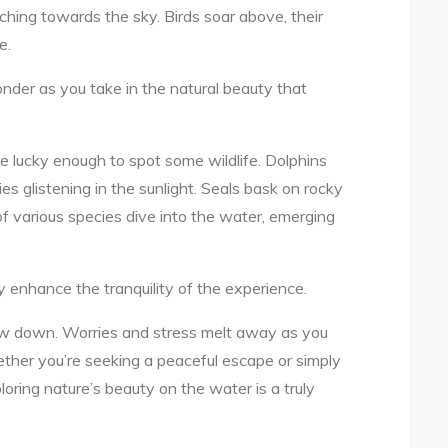
aching towards the sky. Birds soar above, their
e.
nder as you take in the natural beauty that
e lucky enough to spot some wildlife. Dolphins
ies glistening in the sunlight. Seals bask on rocky
of various species dive into the water, emerging
 enhance the tranquility of the experience.
low down. Worries and stress melt away as you
ether you’re seeking a peaceful escape or simply
oring nature’s beauty on the water is a truly