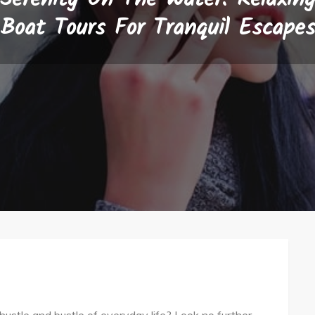
Boat Tours For Tranquil Escape