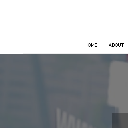
Skip
to
content
HOME
ABOUT