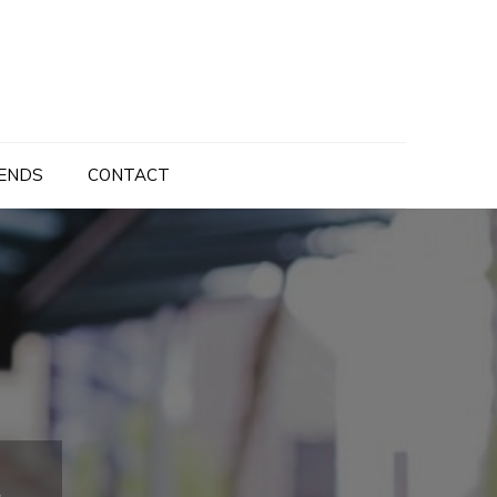
ENDS
CONTACT
g