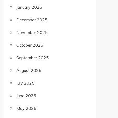
January 2026
December 2025
November 2025
October 2025
September 2025
August 2025
July 2025
June 2025
May 2025