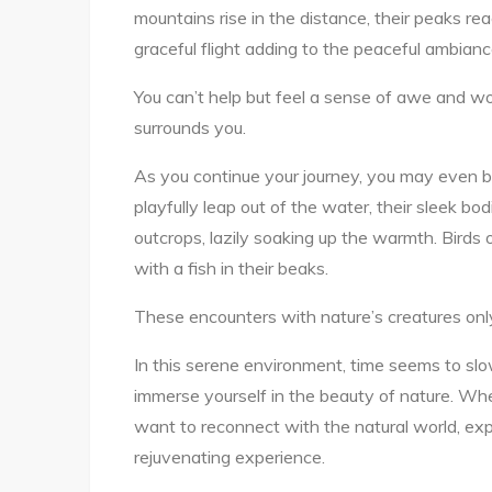
mountains rise in the distance, their peaks re
graceful flight adding to the peaceful ambianc
You can’t help but feel a sense of awe and wo
surrounds you.
As you continue your journey, you may even b
playfully leap out of the water, their sleek bod
outcrops, lazily soaking up the warmth. Birds 
with a fish in their beaks.
These encounters with nature’s creatures only
In this serene environment, time seems to s
immerse yourself in the beauty of nature. Wh
want to reconnect with the natural world, expl
rejuvenating experience.