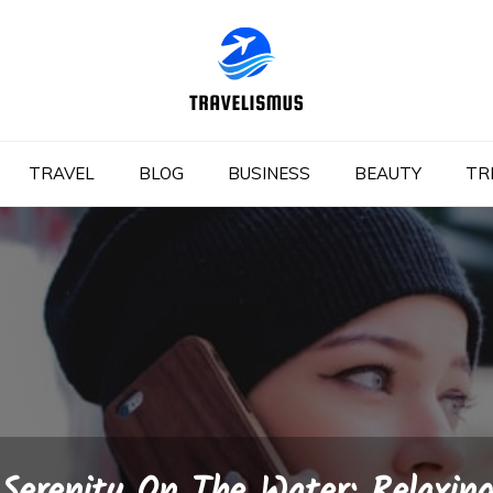
TRAVEL
BLOG
BUSINESS
BEAUTY
TR
Serenity On The Water: Relaxin