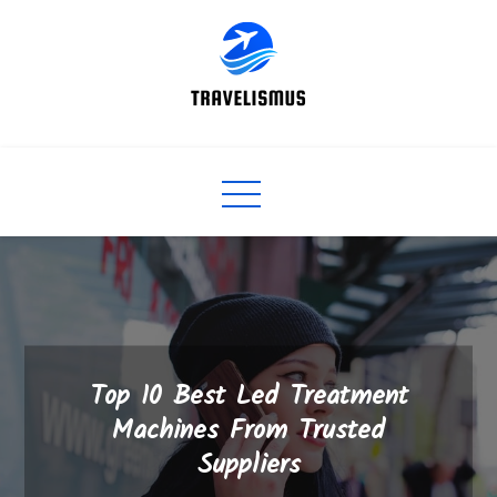
Skip
to
content
Top 10 Best Led Treatment
Machines From Trusted
Suppliers