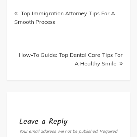
Post
Treatment
Top Immigration Attorney Tips For A
navigation
Machines
Smooth Process
From
Trusted
Suppliers
How-To Guide: Top Dental Care Tips For
A Healthy Smile
Leave a Reply
Your email address will not be published.
Required