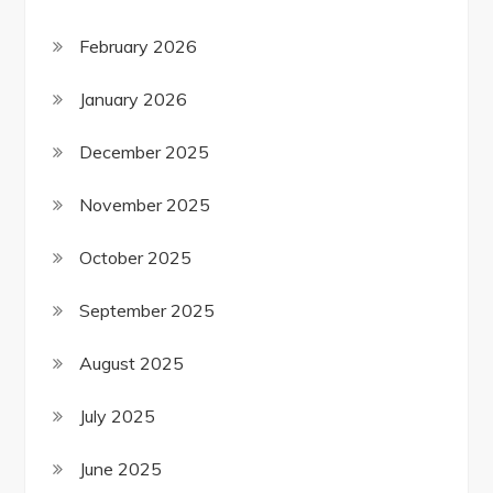
February 2026
January 2026
December 2025
November 2025
October 2025
September 2025
August 2025
July 2025
June 2025