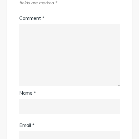
fields are marked
*
Comment
*
Name
*
Email
*