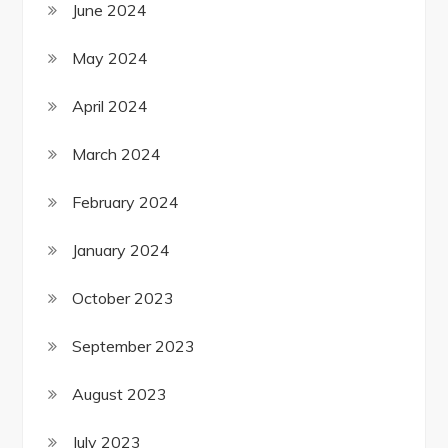
June 2024
May 2024
April 2024
March 2024
February 2024
January 2024
October 2023
September 2023
August 2023
July 2023