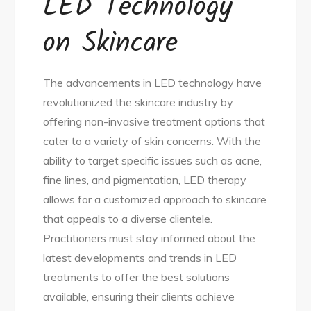
LED Technology
on Skincare
The advancements in LED technology have
revolutionized the skincare industry by
offering non-invasive treatment options that
cater to a variety of skin concerns. With the
ability to target specific issues such as acne,
fine lines, and pigmentation, LED therapy
allows for a customized approach to skincare
that appeals to a diverse clientele.
Practitioners must stay informed about the
latest developments and trends in LED
treatments to offer the best solutions
available, ensuring their clients achieve