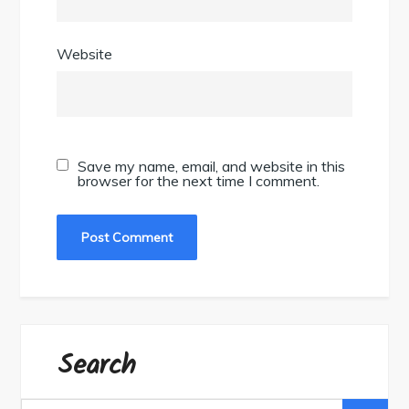
Website
Save my name, email, and website in this
browser for the next time I comment.
Search