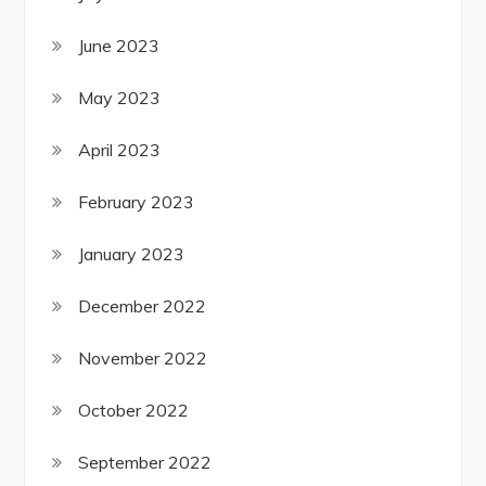
June 2023
May 2023
April 2023
February 2023
January 2023
December 2022
November 2022
October 2022
September 2022