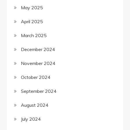
May 2025
April 2025
March 2025
December 2024
November 2024
October 2024
September 2024
August 2024
July 2024