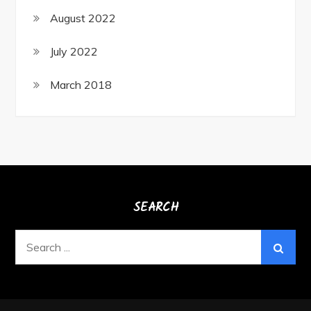
August 2022
July 2022
March 2018
SEARCH
Search
for: