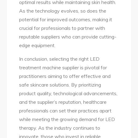
optimal results while maintaining skin health.
As the technology evolves, so does the
potential for improved outcomes, making it
crucial for professionals to partner with
reputable suppliers who can provide cutting-
edge equipment.
In conclusion, selecting the right LED
treatment machine supplier is pivotal for
practitioners aiming to offer effective and
safe skincare solutions. By prioritizing
product quality, technological advancements,
and the supplier’s reputation, healthcare
professionals can set their practices apart
while meeting the growing demand for LED
therapy. As the industry continues to
innovate, those who invest in reliable