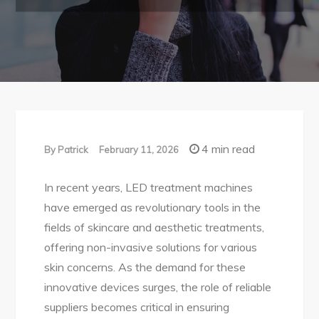
4 min read
By
Patrick
February 11, 2026
In recent years, LED treatment machines
have emerged as revolutionary tools in the
fields of skincare and aesthetic treatments,
offering non-invasive solutions for various
skin concerns. As the demand for these
innovative devices surges, the role of reliable
suppliers becomes critical in ensuring