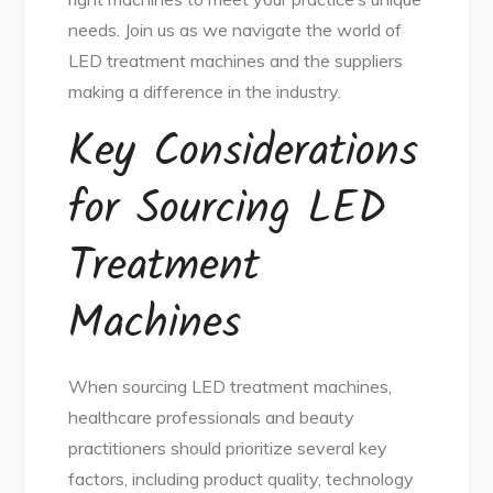
needs. Join us as we navigate the world of
LED treatment machines and the suppliers
making a difference in the industry.
Key Considerations
for Sourcing LED
Treatment
Machines
When sourcing LED treatment machines,
healthcare professionals and beauty
practitioners should prioritize several key
factors, including product quality, technology