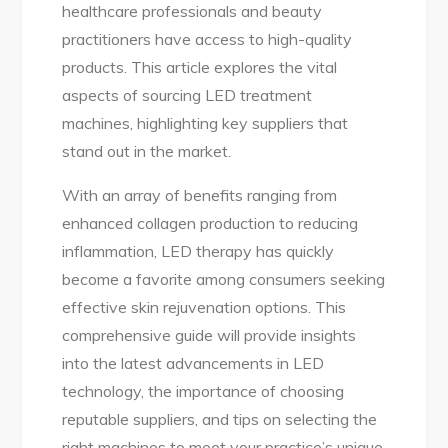
healthcare professionals and beauty
practitioners have access to high-quality
products. This article explores the vital
aspects of sourcing LED treatment
machines, highlighting key suppliers that
stand out in the market.
With an array of benefits ranging from
enhanced collagen production to reducing
inflammation, LED therapy has quickly
become a favorite among consumers seeking
effective skin rejuvenation options. This
comprehensive guide will provide insights
into the latest advancements in LED
technology, the importance of choosing
reputable suppliers, and tips on selecting the
right machines to meet your practice’s unique