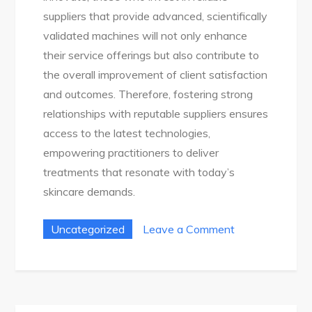
suppliers that provide advanced, scientifically
validated machines will not only enhance
their service offerings but also contribute to
the overall improvement of client satisfaction
and outcomes. Therefore, fostering strong
relationships with reputable suppliers ensures
access to the latest technologies,
empowering practitioners to deliver
treatments that resonate with today’s
skincare demands.
on
Uncategorized
Leave a Comment
Top
10
Best
Led