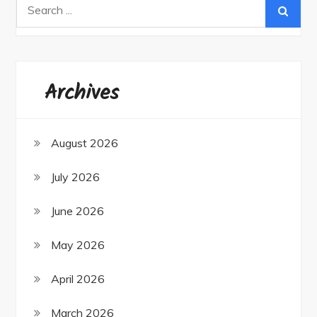
Search
for:
Archives
August 2026
July 2026
June 2026
May 2026
April 2026
March 2026