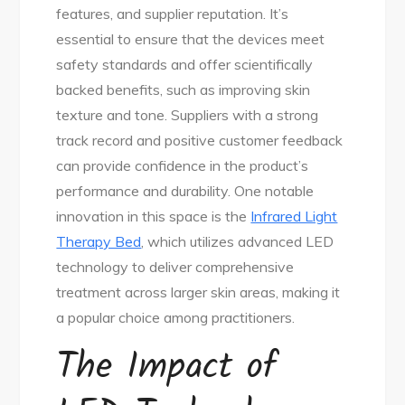
features, and supplier reputation. It’s
essential to ensure that the devices meet
safety standards and offer scientifically
backed benefits, such as improving skin
texture and tone. Suppliers with a strong
track record and positive customer feedback
can provide confidence in the product’s
performance and durability. One notable
innovation in this space is the
Infrared Light
Therapy Bed
, which utilizes advanced LED
technology to deliver comprehensive
treatment across larger skin areas, making it
a popular choice among practitioners.
The Impact of