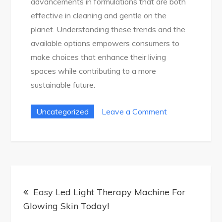
advancements in formulations that are both
effective in cleaning and gentle on the
planet. Understanding these trends and the
available options empowers consumers to
make choices that enhance their living
spaces while contributing to a more
sustainable future.
on
Uncategorized
Leave a Comment
Ultimate
Guide
To
Cleaning
Post
Products
Easy Led Light Therapy Machine For
navigation
In
Glowing Skin Today!
Australia