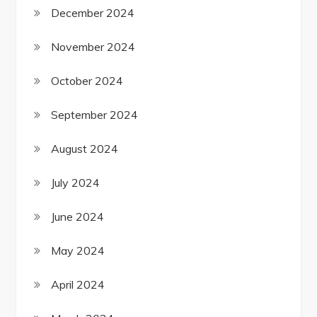
December 2024
November 2024
October 2024
September 2024
August 2024
July 2024
June 2024
May 2024
April 2024