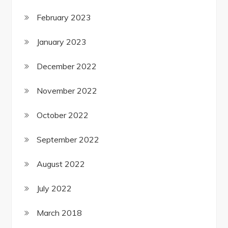
February 2023
January 2023
December 2022
November 2022
October 2022
September 2022
August 2022
July 2022
March 2018