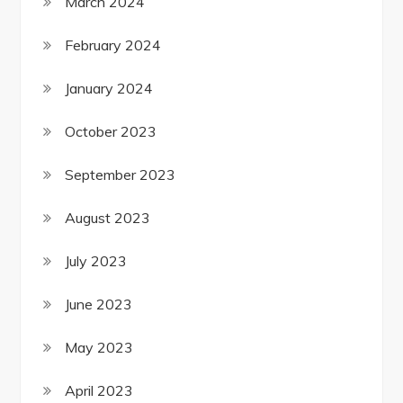
March 2024
February 2024
January 2024
October 2023
September 2023
August 2023
July 2023
June 2023
May 2023
April 2023