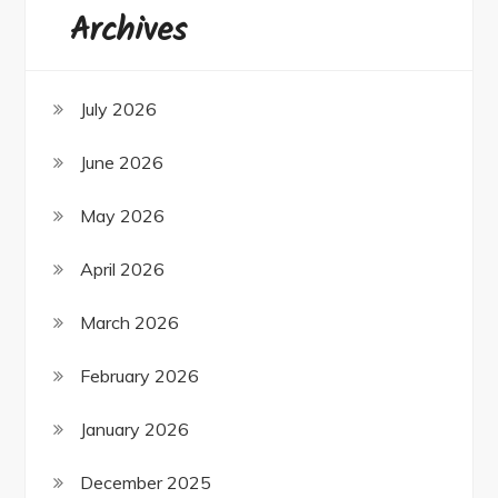
Archives
July 2026
June 2026
May 2026
April 2026
March 2026
February 2026
January 2026
December 2025