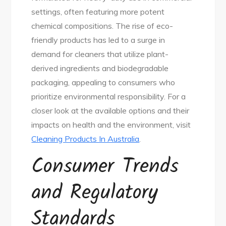
settings, often featuring more potent
chemical compositions. The rise of eco-
friendly products has led to a surge in
demand for cleaners that utilize plant-
derived ingredients and biodegradable
packaging, appealing to consumers who
prioritize environmental responsibility. For a
closer look at the available options and their
impacts on health and the environment, visit
Cleaning Products In Australia
.
Consumer Trends
and Regulatory
Standards