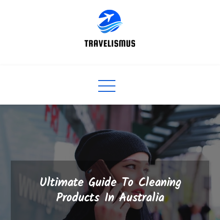
Skip
to
content
Ultimate Guide To Cleaning
Products In Australia