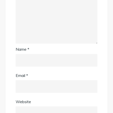
Name
*
Email
*
Website