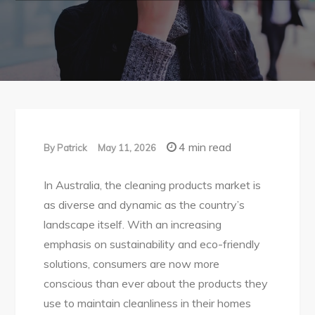
4 min read
By
Patrick
May 11, 2026
In Australia, the cleaning products market is
as diverse and dynamic as the country’s
landscape itself. With an increasing
emphasis on sustainability and eco-friendly
solutions, consumers are now more
conscious than ever about the products they
use to maintain cleanliness in their homes