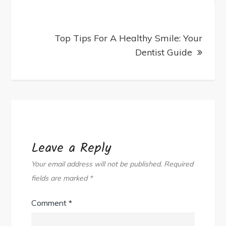
Top Tips For A Healthy Smile: Your
Dentist Guide
Leave a Reply
Your email address will not be published.
Required
fields are marked
*
Comment
*