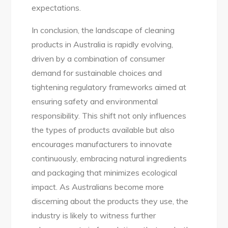
expectations.
In conclusion, the landscape of cleaning
products in Australia is rapidly evolving,
driven by a combination of consumer
demand for sustainable choices and
tightening regulatory frameworks aimed at
ensuring safety and environmental
responsibility. This shift not only influences
the types of products available but also
encourages manufacturers to innovate
continuously, embracing natural ingredients
and packaging that minimizes ecological
impact. As Australians become more
discerning about the products they use, the
industry is likely to witness further