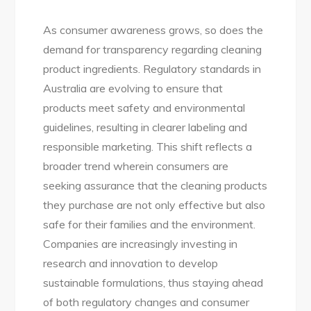
As consumer awareness grows, so does the
demand for transparency regarding cleaning
product ingredients. Regulatory standards in
Australia are evolving to ensure that
products meet safety and environmental
guidelines, resulting in clearer labeling and
responsible marketing. This shift reflects a
broader trend wherein consumers are
seeking assurance that the cleaning products
they purchase are not only effective but also
safe for their families and the environment.
Companies are increasingly investing in
research and innovation to develop
sustainable formulations, thus staying ahead
of both regulatory changes and consumer