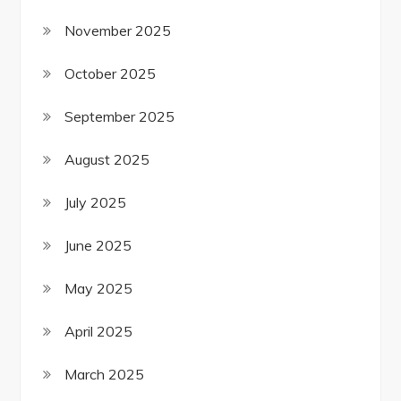
November 2025
October 2025
September 2025
August 2025
July 2025
June 2025
May 2025
April 2025
March 2025