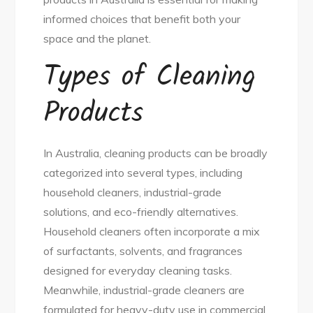
informed choices that benefit both your
space and the planet.
Types of Cleaning
Products
In Australia, cleaning products can be broadly
categorized into several types, including
household cleaners, industrial-grade
solutions, and eco-friendly alternatives.
Household cleaners often incorporate a mix
of surfactants, solvents, and fragrances
designed for everyday cleaning tasks.
Meanwhile, industrial-grade cleaners are
formulated for heavy-duty use in commercial