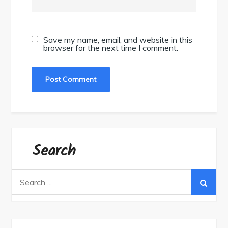
Save my name, email, and website in this
browser for the next time I comment.
Search
Search
for: