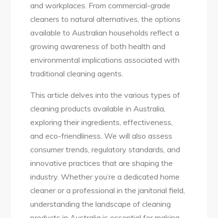
and workplaces. From commercial-grade
cleaners to natural alternatives, the options
available to Australian households reflect a
growing awareness of both health and
environmental implications associated with
traditional cleaning agents.
This article delves into the various types of
cleaning products available in Australia,
exploring their ingredients, effectiveness,
and eco-friendliness. We will also assess
consumer trends, regulatory standards, and
innovative practices that are shaping the
industry. Whether you’re a dedicated home
cleaner or a professional in the janitorial field,
understanding the landscape of cleaning
products in Australia is essential for making