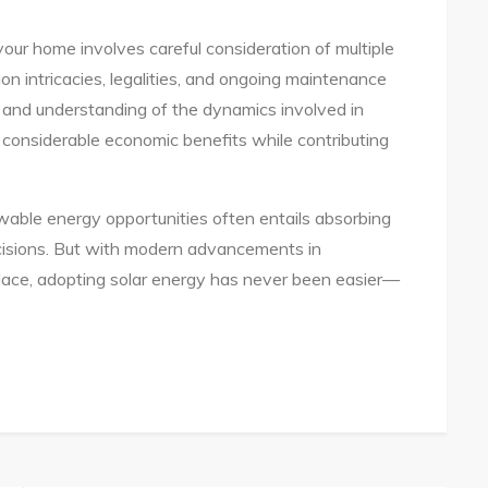
 your home involves careful consideration of multiple
tion intricacies, legalities, and ongoing maintenance
and understanding of the dynamics involved in
 considerable economic benefits while contributing
able energy opportunities often entails absorbing
cisions. But with modern advancements in
place, adopting solar energy has never been easier—
te