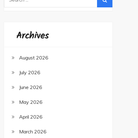
for:
Archives
August 2026
July 2026
June 2026
May 2026
April 2026
March 2026