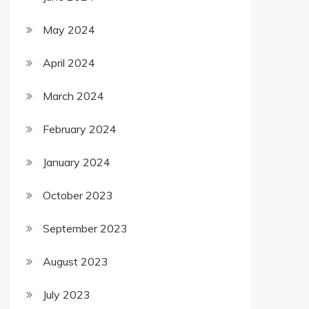
May 2024
April 2024
March 2024
February 2024
January 2024
October 2023
September 2023
August 2023
July 2023