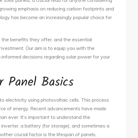
olar panels, a crucial read for anyone considering
 growing emphasis on reducing carbon footprints and
ogy has become an increasingly popular choice for
 the benefits they offer, and the essential
investment. Our aim is to equip you with the
informed decisions regarding solar power for your
r Panel Basics
o electricity using photovoltaic cells. This process
source of energy. Recent advancements have made
han ever. It’s important to understand the
inverter, a battery (for storage), and sometimes a
other crucial factor is the lifespan of panels,