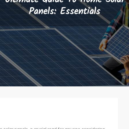
Panels: Essentials