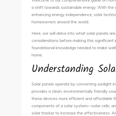
Welcome to our comprehensive guide on home s
a shift towards sustainable energy. With the
enhancing energy independence, solar technol
homeowners around the world.
Here, we will delve into what solar panels are,
considerations before making this significant 
foundational knowledge needed to make well-
home.
Understanding Sola
Solar panels operate by converting sunlight int
provides a clean, environmentally friendly 
these devices more efficient and affordable t
components of a solar system—solar cells, an 
solar tracker to increase the effectiveness. An