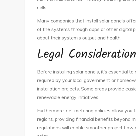
cells.
Many companies that install solar panels offe
of the systems through apps or other digital 
about their system’s output and health.
Legal Consideratio
Before installing solar panels, it’s essential t
required by your local government or homeowne
installation projects. Some areas provide easi
renewable energy initiatives.
Furthermore, net metering policies allow you 
regions, providing financial benefits beyond me
regulations will enable smoother project flow 
solar.