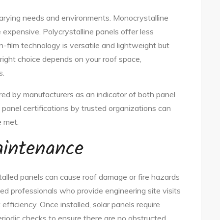
 varying needs and environments. Monocrystalline
e expensive. Polycrystalline panels offer less
n-film technology is versatile and lightweight but
e right choice depends on your roof space,
s.
ered by manufacturers as an indicator of both panel
g panel certifications by trusted organizations can
e met.
aintenance
installed panels can cause roof damage or fire hazards
fied professionals who provide engineering site visits
ficiency. Once installed, solar panels require
iodic checks to ensure there are no obstructed