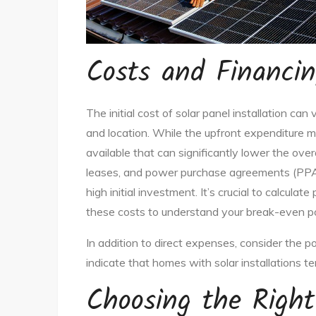
Costs and Financin
The initial cost of solar panel installation c
and location. While the upfront expenditure mi
available that can significantly lower the over
leases, and power purchase agreements (PPAs
high initial investment. It’s crucial to calculate
these costs to understand your break-even po
In addition to direct expenses, consider the po
indicate that homes with solar installations te
Choosing the Right