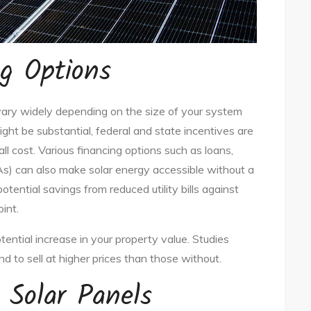
g Options
an vary widely depending on the size of your system
ght be substantial, federal and state incentives are
all cost. Various financing options such as loans,
) can also make solar energy accessible without a
 potential savings from reduced utility bills against
int.
tential increase in your property value. Studies
nd to sell at higher prices than those without.
 Solar Panels