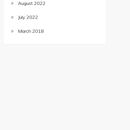
August 2022
July 2022
March 2018