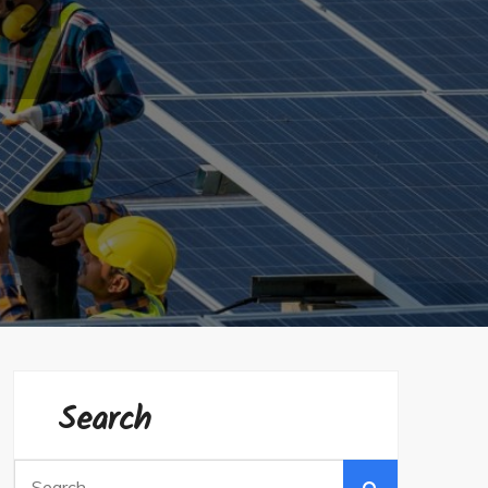
Search
Search