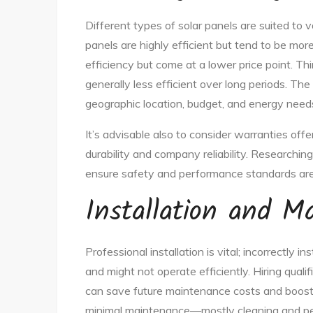
Different types of solar panels are suited to
panels are highly efficient but tend to be mor
efficiency but come at a lower price point. Thi
generally less efficient over long periods. Th
geographic location, budget, and energy need
It’s advisable also to consider warranties off
durability and company reliability. Researchin
ensure safety and performance standards ar
Installation and M
Professional installation is vital; incorrectly 
and might not operate efficiently. Hiring quali
can save future maintenance costs and boost ef
minimal maintenance—mostly cleaning and per