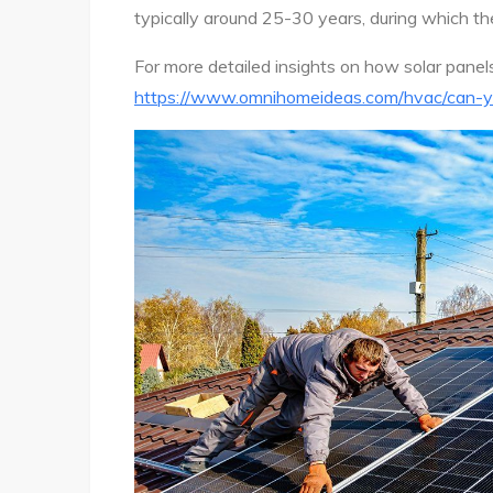
typically around 25-30 years, during which they
For more detailed insights on how solar panel
https://www.omnihomeideas.com/hvac/can-y