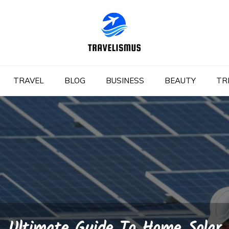
TRAVEL
BLOG
BUSINESS
BEAUTY
TR
Ultimate Guide To Home Solar