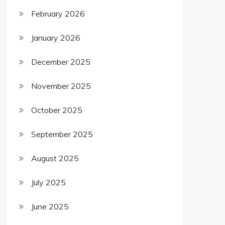
February 2026
January 2026
December 2025
November 2025
October 2025
September 2025
August 2025
July 2025
June 2025