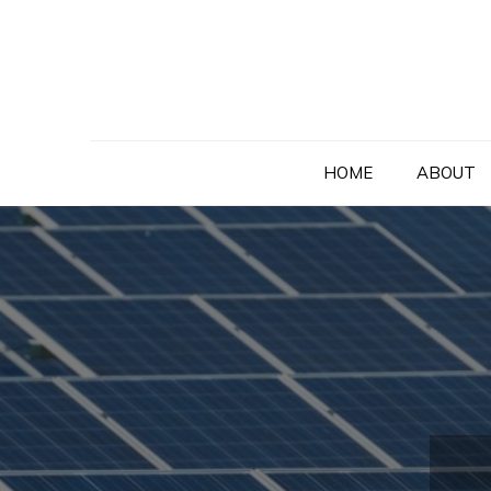
Skip
to
content
HOME
ABOUT