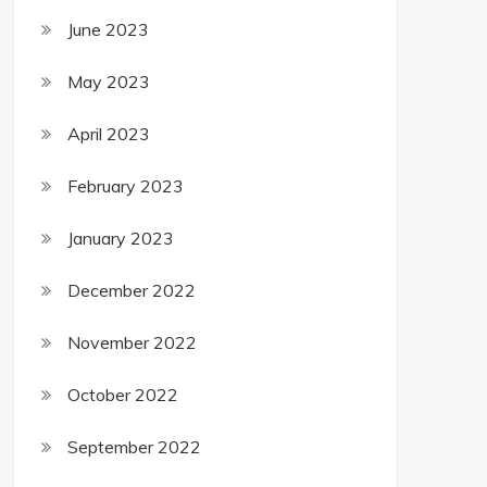
June 2023
May 2023
April 2023
February 2023
January 2023
December 2022
November 2022
October 2022
September 2022