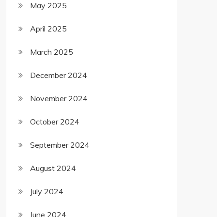
May 2025
April 2025
March 2025
December 2024
November 2024
October 2024
September 2024
August 2024
July 2024
June 2024