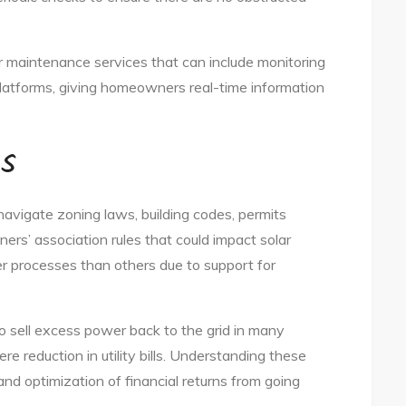
r maintenance services that can include monitoring
platforms, giving homeowners real-time information
ns
o navigate zoning laws, building codes, permits
rs’ association rules that could impact solar
er processes than others due to support for
to sell excess power back to the grid in many
re reduction in utility bills. Understanding these
and optimization of financial returns from going