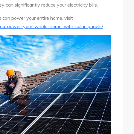
 can significantly reduce your electricity bills.
s can power your entire home, visit
ou-power-your-whole-home-with-solar-panels/
.