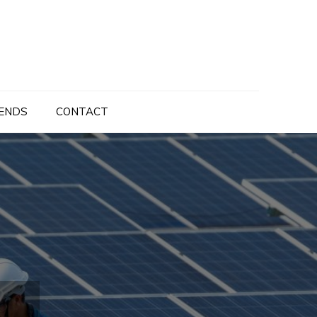
ENDS
CONTACT