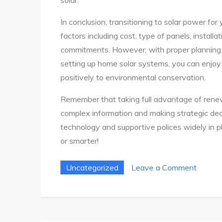
In conclusion, transitioning to solar power for
factors including cost, type of panels, installa
commitments. However, with proper planning 
setting up home solar systems, you can enjoy
positively to environmental conservation.
Remember that taking full advantage of renew
complex information and making strategic de
technology and supportive polices widely in 
or smarter!
on
Uncategorized
Leave a Comment
Ultima
Guide
To