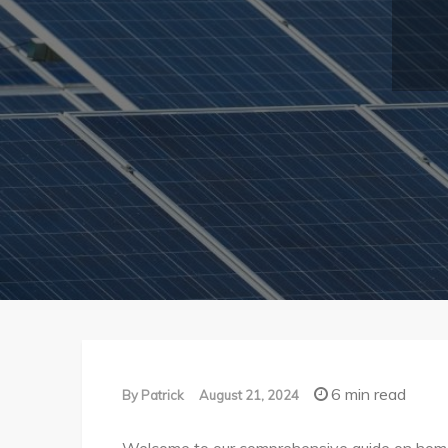
6 min read
By
Patrick
August 21, 2024