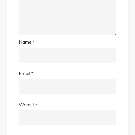
Name
*
Email
*
Website