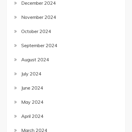
December 2024
November 2024
October 2024
September 2024
August 2024
July 2024
June 2024
May 2024
April 2024
March 2024