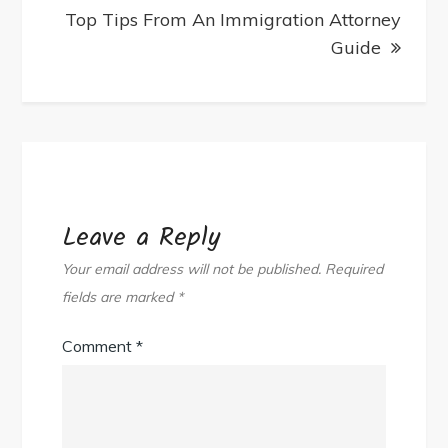
Top Tips From An Immigration Attorney
Guide
Leave a Reply
Your email address will not be published.
Required
fields are marked
*
Comment
*