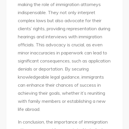
making the role of immigration attorneys
indispensable. They not only interpret
complex laws but also advocate for their
clients’ rights, providing representation during
hearings and interviews with immigration
officials. This advocacy is crucial, as even
minor inaccuracies in paperwork can lead to
significant consequences, such as application
denials or deportation. By securing
knowledgeable legal guidance, immigrants
can enhance their chances of success in
achieving their goals, whether it’s reuniting
with family members or establishing a new
life abroad.
In conclusion, the importance of immigration