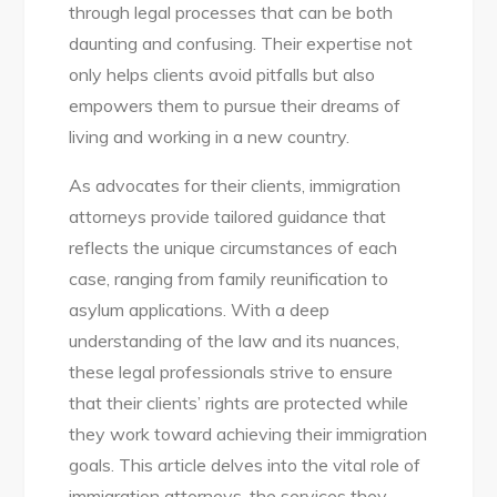
through legal processes that can be both
daunting and confusing. Their expertise not
only helps clients avoid pitfalls but also
empowers them to pursue their dreams of
living and working in a new country.
As advocates for their clients, immigration
attorneys provide tailored guidance that
reflects the unique circumstances of each
case, ranging from family reunification to
asylum applications. With a deep
understanding of the law and its nuances,
these legal professionals strive to ensure
that their clients’ rights are protected while
they work toward achieving their immigration
goals. This article delves into the vital role of
immigration attorneys, the services they