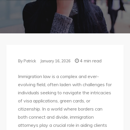
4 min read
By
Patrick
January 16, 2026
Immigration law is a complex and ever-
evolving field, often laden with challenges for
individuals seeking to navigate the intricacies
of visa applications, green cards, or
citizenship. In a world where borders can
both connect and divide, immigration
attorneys play a crucial role in aiding clients