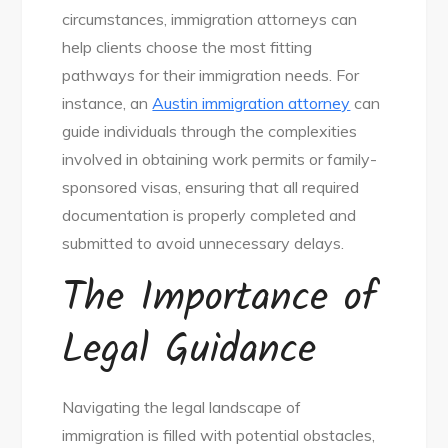
circumstances, immigration attorneys can
help clients choose the most fitting
pathways for their immigration needs. For
instance, an
Austin immigration attorney
can
guide individuals through the complexities
involved in obtaining work permits or family-
sponsored visas, ensuring that all required
documentation is properly completed and
submitted to avoid unnecessary delays.
The Importance of
Legal Guidance
Navigating the legal landscape of
immigration is filled with potential obstacles,