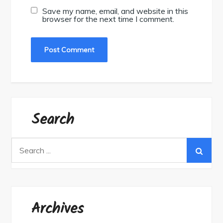
Save my name, email, and website in this
browser for the next time I comment.
Search
Search
for:
Archives