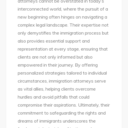
attorneys cannot be overstated in today’s
interconnected world, where the pursuit of a
new beginning often hinges on navigating a
complex legal landscape. Their expertise not
only demystifies the immigration process but
also provides essential support and
representation at every stage, ensuring that
clients are not only informed but also
empowered in their journey. By offering
personalized strategies tailored to individual
circumstances, immigration attorneys serve
as vital allies, helping clients overcome
hurdles and avoid pitfalls that could
compromise their aspirations. Ultimately, their
commitment to safeguarding the rights and
dreams of immigrants underscores the