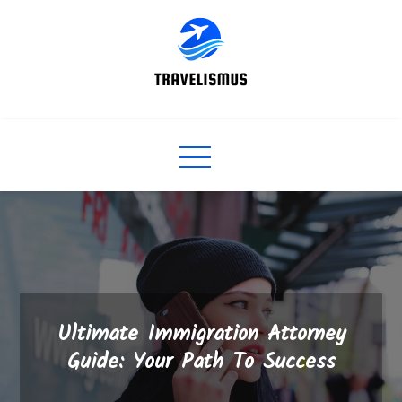
Skip
to
content
Ultimate Immigration Attorney
Guide: Your Path To Success