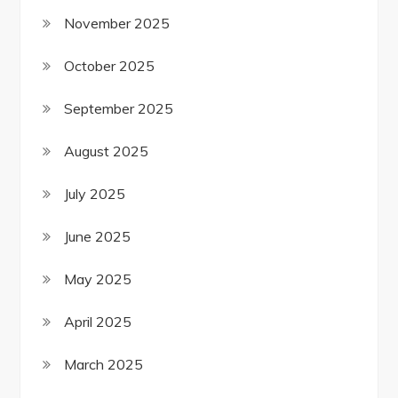
November 2025
October 2025
September 2025
August 2025
July 2025
June 2025
May 2025
April 2025
March 2025