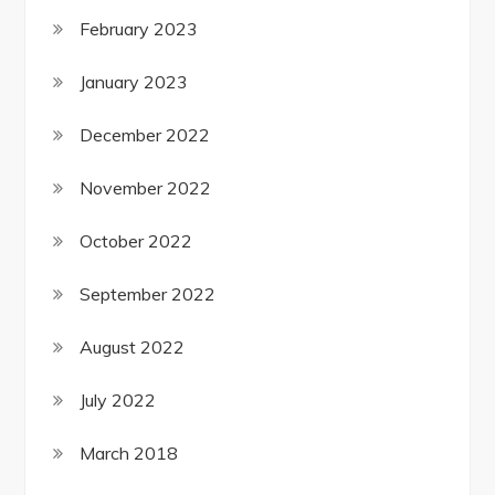
February 2023
January 2023
December 2022
November 2022
October 2022
September 2022
August 2022
July 2022
March 2018