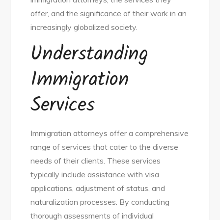
offer, and the significance of their work in an
increasingly globalized society.
Understanding
Immigration
Services
Immigration attorneys offer a comprehensive
range of services that cater to the diverse
needs of their clients. These services
typically include assistance with visa
applications, adjustment of status, and
naturalization processes. By conducting
thorough assessments of individual