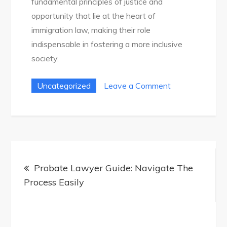
fundamental principles of justice and
opportunity that lie at the heart of
immigration law, making their role
indispensable in fostering a more inclusive
society.
on
Uncategorized
Leave a Comment
Ultimate
Immigration
Attorney
Guide:
Post
Your
Probate Lawyer Guide: Navigate The
navigation
Path
Process Easily
To
Success