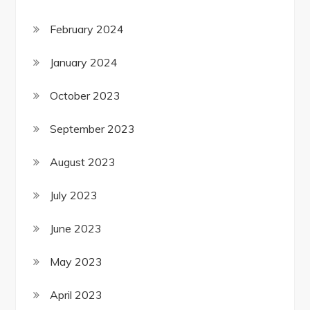
February 2024
January 2024
October 2023
September 2023
August 2023
July 2023
June 2023
May 2023
April 2023