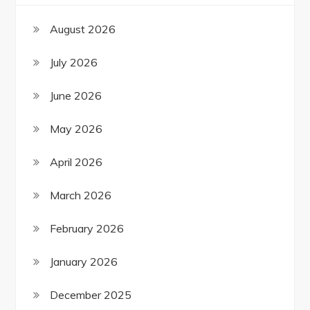
August 2026
July 2026
June 2026
May 2026
April 2026
March 2026
February 2026
January 2026
December 2025