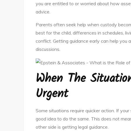
you are entitled to or worried about how asset
advice.
Parents often seek help when custody becom
best for the child, differences in schedules, l
conflict. Getting guidance early can help you
discussions.
When The Situatio
Urgent
Some situations require quicker action. If your 
good idea to do the same. This does not mean
other side is getting legal guidance.