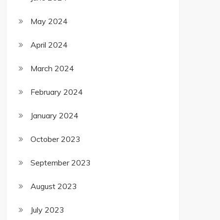
May 2024
April 2024
March 2024
February 2024
January 2024
October 2023
September 2023
August 2023
July 2023