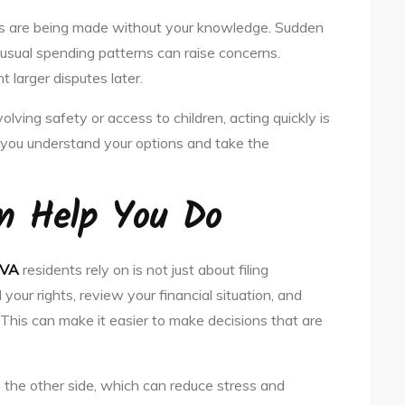
ons are being made without your knowledge. Sudden
usual spending patterns can raise concerns.
 larger disputes later.
olving safety or access to children, acting quickly is
p you understand your options and take the
n Help You Do
 VA
residents rely on is not just about filing
our rights, review your financial situation, and
 This can make it easier to make decisions that are
the other side, which can reduce stress and