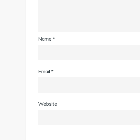
Name
*
Email
*
Website