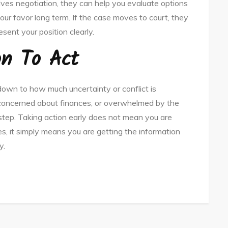
olves negotiation, they can help you evaluate options
ur favor long term. If the case moves to court, they
ent your position clearly.
on To Act
own to how much uncertainty or conflict is
s, concerned about finances, or overwhelmed by the
e step. Taking action early does not mean you are
es, it simply means you are getting the information
y.