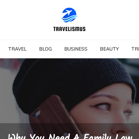
TRAVEL
BLOG
BUSINESS
BEAUTY
TR
Why You Need A Family Law