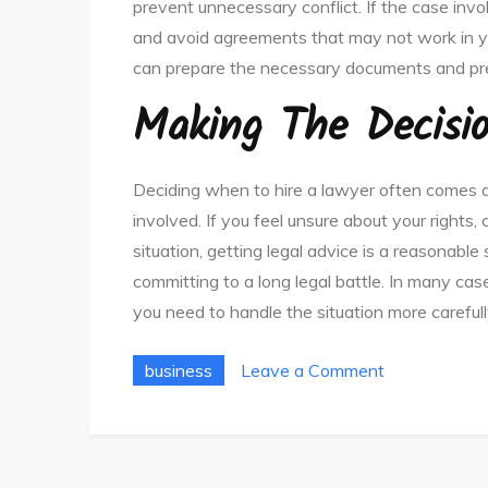
prevent unnecessary conflict. If the case inv
and avoid agreements that may not work in yo
can prepare the necessary documents and pres
Making The Decisi
Deciding when to hire a lawyer often comes d
involved. If you feel unsure about your right
situation, getting legal advice is a reasonabl
committing to a long legal battle. In many cas
you need to handle the situation more carefull
on
business
Leave a Comment
Why
You
Need