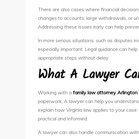
There are also cases where financial decisi
changes to accounts, large withdrawals, or un
Addressing these issues early can help prevent
In more serious situations, such as disputes inv
especially important. Legal guidance can hel
appropriate steps without delay.
What A Lawyer Ca
Working with a
family law attorney Arlington
paperwork. A lawyer can help you understand y
explain how Virginia law applies to your case.
practical and informed.
A lawyer can also handle communication with 