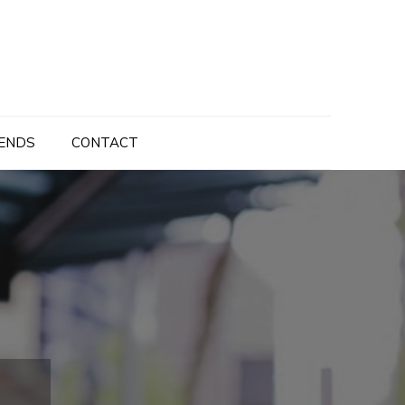
ENDS
CONTACT