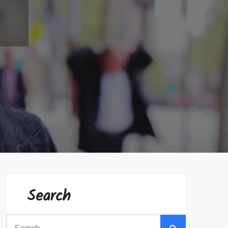
Search
Search