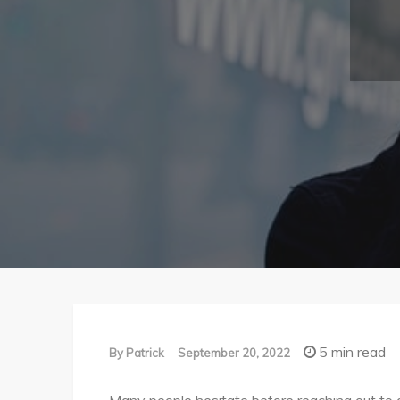
5 min read
By
Patrick
September 20, 2022