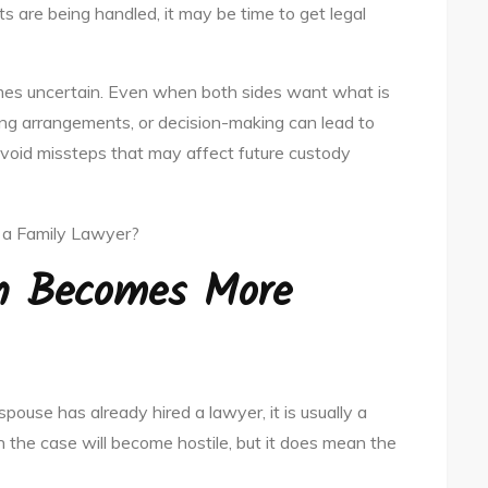
s are being handled, it may be time to get legal
es uncertain. Even when both sides want what is
iving arrangements, or decision-making can lead to
 avoid missteps that may affect future custody
n Becomes More
spouse has already hired a lawyer, it is usually a
 the case will become hostile, but it does mean the