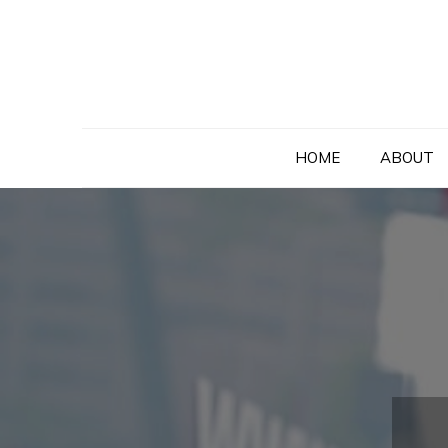
Skip
to
content
HOME
ABOUT