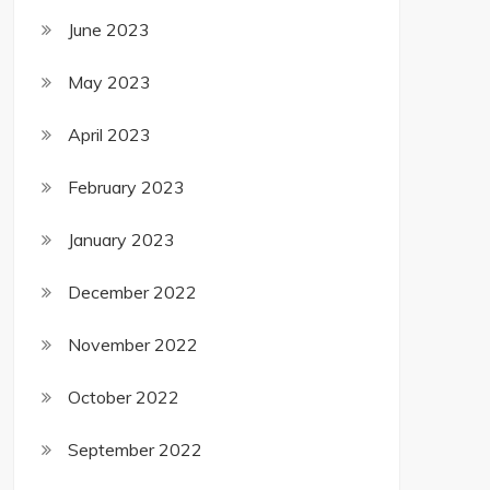
June 2023
May 2023
April 2023
February 2023
January 2023
December 2022
November 2022
October 2022
September 2022