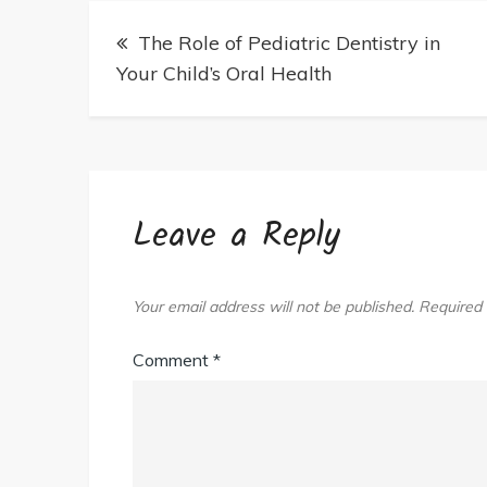
A
Post
Family
The Role of Pediatric Dentistry in
navigation
Law
Your Child’s Oral Health
Attorney
In
Arlington
VA
Today
Leave a Reply
Your email address will not be published.
Required 
Comment
*