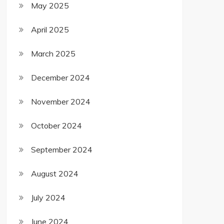
May 2025
April 2025
March 2025
December 2024
November 2024
October 2024
September 2024
August 2024
July 2024
June 2024