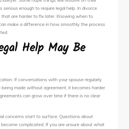
 lawyer. Some hope things will resolve on their
is serious enough to require legal help. In divorce
 that are harder to fix later. Knowing when to
can make a difference in how smoothly the process
ted.
Legal Help May Be
ion. If conversations with your spouse regularly
re being made without agreement, it becomes harder
greements can grow over time if there is no clear
ial concerns start to surface. Questions about
ly become complicated. If you are unsure about what