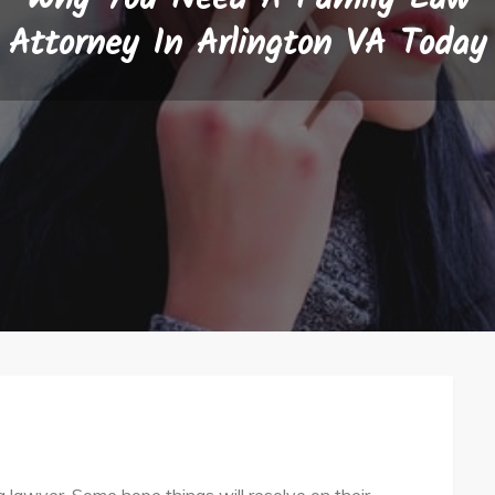
Attorney In Arlington VA Today