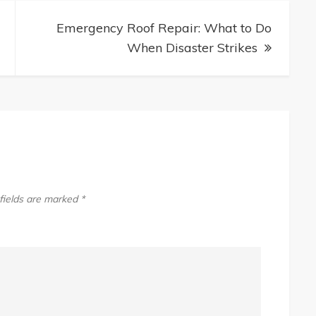
Emergency Roof Repair: What to Do
When Disaster Strikes
fields are marked
*