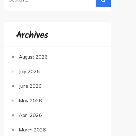
for:
Archives
August 2026
July 2026
June 2026
May 2026
April 2026
March 2026