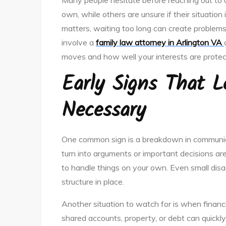
Many people hesitate before reaching out to a
own, while others are unsure if their situation 
matters, waiting too long can create problems
involve a
family law attorney in Arlington VA
moves and how well your interests are protec
Early Signs That 
Necessary
One common sign is a breakdown in communicat
turn into arguments or important decisions a
to handle things on your own. Even small disa
structure in place.
Another situation to watch for is when financ
shared accounts, property, or debt can quick