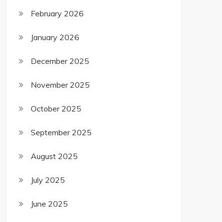
February 2026
January 2026
December 2025
November 2025
October 2025
September 2025
August 2025
July 2025
June 2025