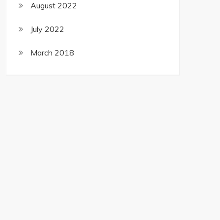
August 2022
July 2022
March 2018