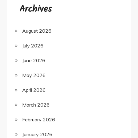
Archives
August 2026
July 2026
June 2026
May 2026
April 2026
March 2026
February 2026
January 2026