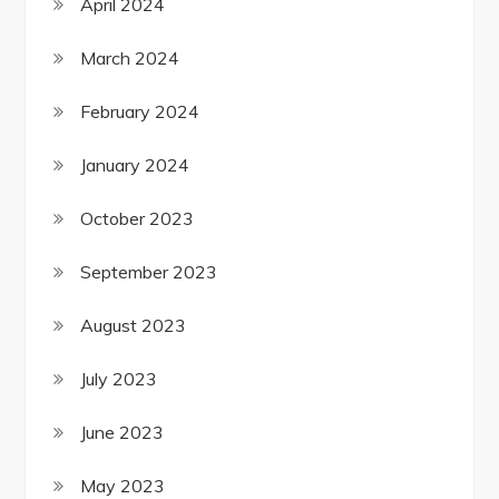
April 2024
March 2024
February 2024
January 2024
October 2023
September 2023
August 2023
July 2023
June 2023
May 2023