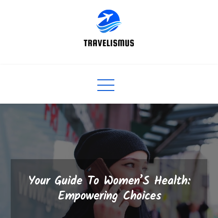
Skip
to
content
Your Guide To Women’S Health:
Empowering Choices