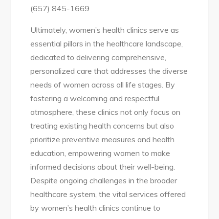
(657) 845-1669
Ultimately, women’s health clinics serve as
essential pillars in the healthcare landscape,
dedicated to delivering comprehensive,
personalized care that addresses the diverse
needs of women across all life stages. By
fostering a welcoming and respectful
atmosphere, these clinics not only focus on
treating existing health concerns but also
prioritize preventive measures and health
education, empowering women to make
informed decisions about their well-being.
Despite ongoing challenges in the broader
healthcare system, the vital services offered
by women’s health clinics continue to