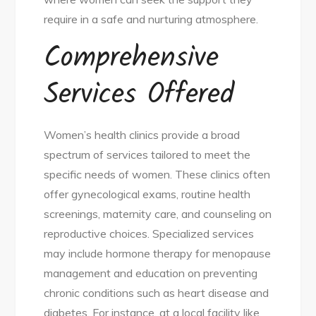
require in a safe and nurturing atmosphere.
Comprehensive
Services Offered
Women’s health clinics provide a broad
spectrum of services tailored to meet the
specific needs of women. These clinics often
offer gynecological exams, routine health
screenings, maternity care, and counseling on
reproductive choices. Specialized services
may include hormone therapy for menopause
management and education on preventing
chronic conditions such as heart disease and
diabetes. For instance, at a local facility like