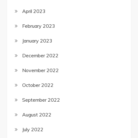
April 2023
February 2023
January 2023
December 2022
November 2022
October 2022
September 2022
August 2022
July 2022