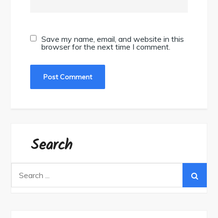
Save my name, email, and website in this
browser for the next time I comment.
Search
Search
for: