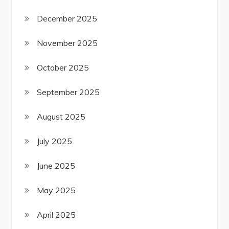
December 2025
November 2025
October 2025
September 2025
August 2025
July 2025
June 2025
May 2025
April 2025