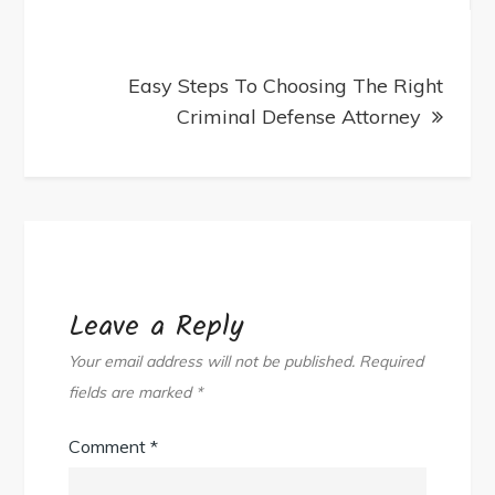
Easy Steps To Choosing The Right
Criminal Defense Attorney
Leave a Reply
Your email address will not be published.
Required
fields are marked
*
Comment
*