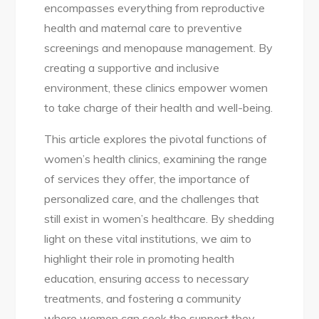
encompasses everything from reproductive
health and maternal care to preventive
screenings and menopause management. By
creating a supportive and inclusive
environment, these clinics empower women
to take charge of their health and well-being.
This article explores the pivotal functions of
women’s health clinics, examining the range
of services they offer, the importance of
personalized care, and the challenges that
still exist in women’s healthcare. By shedding
light on these vital institutions, we aim to
highlight their role in promoting health
education, ensuring access to necessary
treatments, and fostering a community
where women can seek the support they