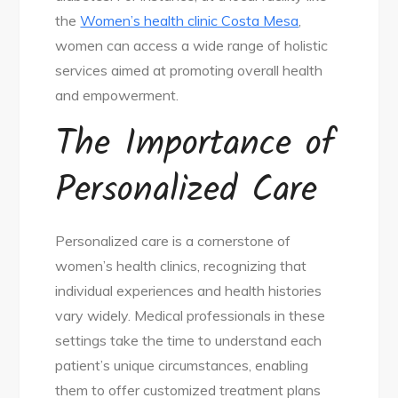
the
Women’s health clinic Costa Mesa
,
women can access a wide range of holistic
services aimed at promoting overall health
and empowerment.
The Importance of
Personalized Care
Personalized care is a cornerstone of
women’s health clinics, recognizing that
individual experiences and health histories
vary widely. Medical professionals in these
settings take the time to understand each
patient’s unique circumstances, enabling
them to offer customized treatment plans