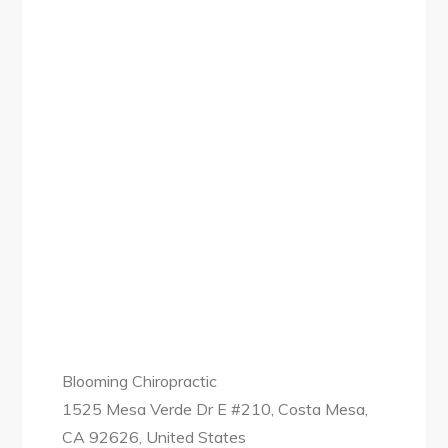
Blooming Chiropractic
1525 Mesa Verde Dr E #210, Costa Mesa,
CA 92626, United States