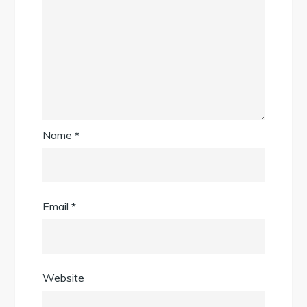
Name
*
Email
*
Website