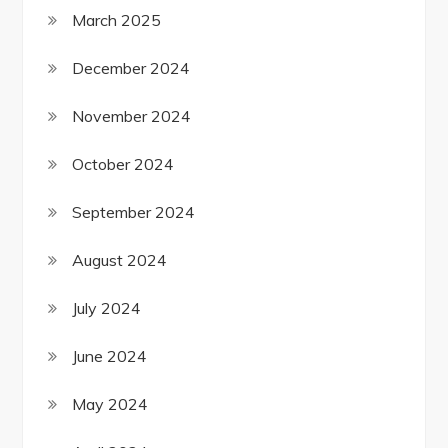
March 2025
December 2024
November 2024
October 2024
September 2024
August 2024
July 2024
June 2024
May 2024