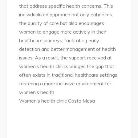
that address specific health concerns. This
individualized approach not only enhances
the quality of care but also encourages
women to engage more actively in their
healthcare journeys, facilitating early
detection and better management of health
issues. As a result, the support received at
women’s health clinics bridges the gap that
often exists in traditional healthcare settings,
fostering a more inclusive environment for
women’s health.
Women’s health clinic Costa Mesa