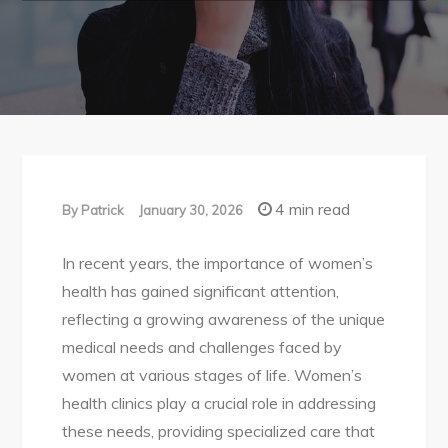
4 min read
By
Patrick
January 30, 2026
In recent years, the importance of women’s
health has gained significant attention,
reflecting a growing awareness of the unique
medical needs and challenges faced by
women at various stages of life. Women’s
health clinics play a crucial role in addressing
these needs, providing specialized care that