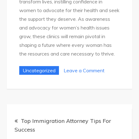
transform lives, instilling confidence in
women to advocate for their health and seek
the support they deserve. As awareness
and advocacy for women’s health issues
grow, these clinics will remain pivotal in
shaping a future where every woman has
the resources and care necessary to thrive.
on
Uncategorized
Leave a Comment
Your
Guide
To
Women’S
Post
Health:
Top Immigration Attorney Tips For
navigation
Empowering
Success
Choices