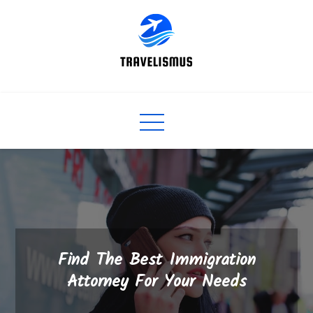
Skip
to
content
Find The Best Immigration
Attorney For Your Needs