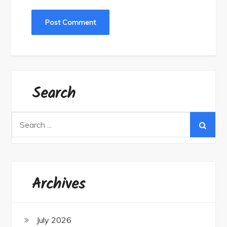
Search
Search
for:
Archives
July 2026