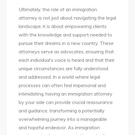
Ultimately, the role of an immigration
attorney is not just about navigating the legal
landscape; it is about empowering clients
with the knowledge and support needed to
pursue their dreams in a new country. These
attorneys serve as advocates, ensuring that
each individual’s voice is heard and that their
unique circumstances are fully understood
and addressed. In a world where legal
processes can often feel impersonal and
intimidating, having an immigration attorney
by your side can provide crucial reassurance
and guidance, transforming a potentially
overwhelming journey into a manageable
and hopeful endeavor. As immigration