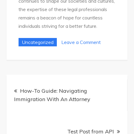
continues to shape our societies and cultures,
the expertise of these legal professionals
remains a beacon of hope for countless
individuals striving for a better future.
on
Uncategorized
Leave a Comment
Find
The
Best
Immigration
Post
Attorney
How-To Guide: Navigating
navigation
For
Immigration With An Attorney
Your
Needs
Test Post from API