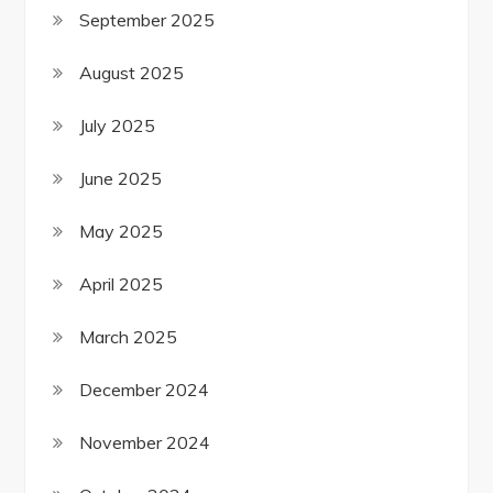
September 2025
August 2025
July 2025
June 2025
May 2025
April 2025
March 2025
December 2024
November 2024