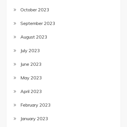
October 2023
September 2023
August 2023
July 2023
June 2023
May 2023
April 2023
February 2023
January 2023