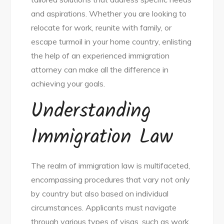
and aspirations. Whether you are looking to
relocate for work, reunite with family, or
escape turmoil in your home country, enlisting
the help of an experienced immigration
attorney can make all the difference in
achieving your goals.
Understanding
Immigration Law
The realm of immigration law is multifaceted,
encompassing procedures that vary not only
by country but also based on individual
circumstances. Applicants must navigate
through various types of visas, such as work,