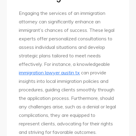
Engaging the services of an immigration
attorney can significantly enhance an
immigrant’s chances of success. These legal
experts offer personalized consultations to
assess individual situations and develop
strategic plans tailored to meet needs
effectively. For instance, a knowledgeable
immigration lawyer austin tx
can provide
insights into local immigration policies and
procedures, guiding clients smoothly through
the application process. Furthermore, should
any challenges arise, such as a denial or legal
complications, they are equipped to
represent clients, advocating for their rights
and striving for favorable outcomes.