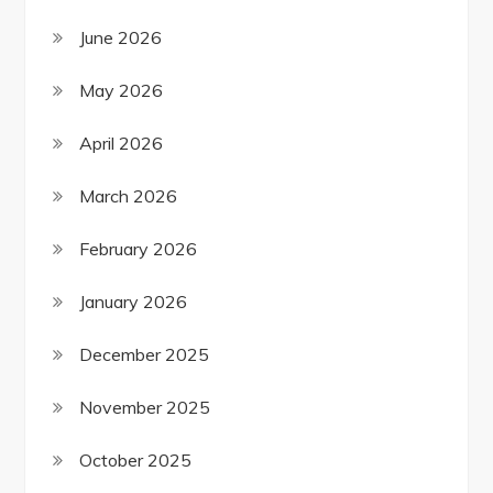
June 2026
May 2026
April 2026
March 2026
February 2026
January 2026
December 2025
November 2025
October 2025