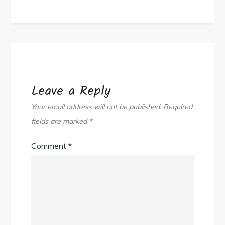
Leave a Reply
Your email address will not be published.
Required
fields are marked
*
Comment
*