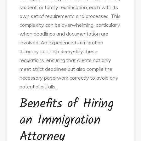
student, or family reunification, each with its
own set of requirements and processes. This
complexity can be overwhelming, particularly
when deadlines and documentation are
involved. An experienced immigration
attorney can help demystify these
regulations, ensuring that clients not only
meet strict deadlines but also compile the
necessary paperwork correctly to avoid any
potential pitfalls.
Benefits of Hiring
an Immigration
Attorney