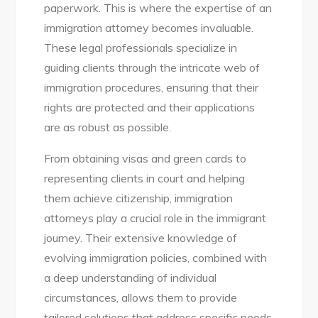
paperwork. This is where the expertise of an
immigration attorney becomes invaluable.
These legal professionals specialize in
guiding clients through the intricate web of
immigration procedures, ensuring that their
rights are protected and their applications
are as robust as possible.
From obtaining visas and green cards to
representing clients in court and helping
them achieve citizenship, immigration
attorneys play a crucial role in the immigrant
journey. Their extensive knowledge of
evolving immigration policies, combined with
a deep understanding of individual
circumstances, allows them to provide
tailored solutions that address specific needs