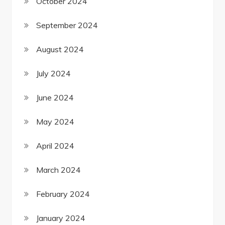
October 2024
September 2024
August 2024
July 2024
June 2024
May 2024
April 2024
March 2024
February 2024
January 2024