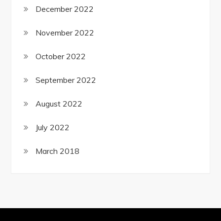
December 2022
November 2022
October 2022
September 2022
August 2022
July 2022
March 2018