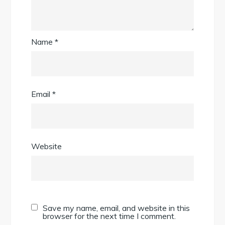
Name
*
Email
*
Website
Save my name, email, and website in this
browser for the next time I comment.