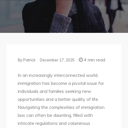
4 min read
By
Patrick
December 17, 2025
In an increasingly interconnected world,
immigration has become a pivotal issue for
individuals and families seeking new
opportunities and a better quality of life.
Navigating the complexities of immigration
law can often be daunting, filled with
intricate regulations and voluminous