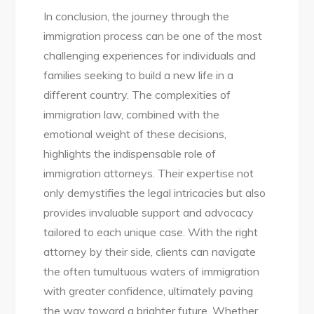
In conclusion, the journey through the
immigration process can be one of the most
challenging experiences for individuals and
families seeking to build a new life in a
different country. The complexities of
immigration law, combined with the
emotional weight of these decisions,
highlights the indispensable role of
immigration attorneys. Their expertise not
only demystifies the legal intricacies but also
provides invaluable support and advocacy
tailored to each unique case. With the right
attorney by their side, clients can navigate
the often tumultuous waters of immigration
with greater confidence, ultimately paving
the way toward a brighter future. Whether