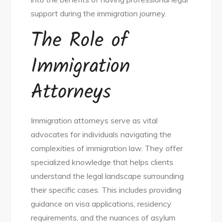
support during the immigration journey.
The Role of
Immigration
Attorneys
Immigration attorneys serve as vital
advocates for individuals navigating the
complexities of immigration law. They offer
specialized knowledge that helps clients
understand the legal landscape surrounding
their specific cases. This includes providing
guidance on visa applications, residency
requirements, and the nuances of asylum