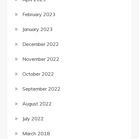
February 2023
January 2023
December 2022
November 2022
October 2022
September 2022
August 2022
July 2022
March 2018