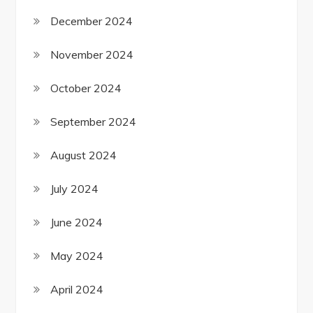
December 2024
November 2024
October 2024
September 2024
August 2024
July 2024
June 2024
May 2024
April 2024