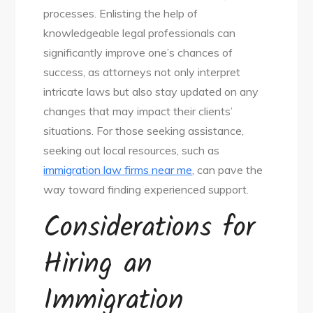
processes. Enlisting the help of
knowledgeable legal professionals can
significantly improve one’s chances of
success, as attorneys not only interpret
intricate laws but also stay updated on any
changes that may impact their clients’
situations. For those seeking assistance,
seeking out local resources, such as
immigration law firms near me
, can pave the
way toward finding experienced support.
Considerations for
Hiring an
Immigration