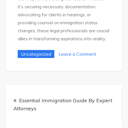
it’s securing necessary documentation,
advocating for clients in hearings, or
providing counsel on immigration status
changes, these legal professionals are crucial
allies in transforming aspirations into reality.
on
Uncategorized
Leave a Comment
How-
To
Guide:
Navigating
Post
Immigration
Essential Immigration Guide By Expert
navigation
With
Attorneys
An
Attorney