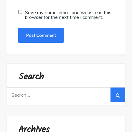
Save my name, email, and website in this
browser for the next time I comment.
Search
Search
for:
Archives