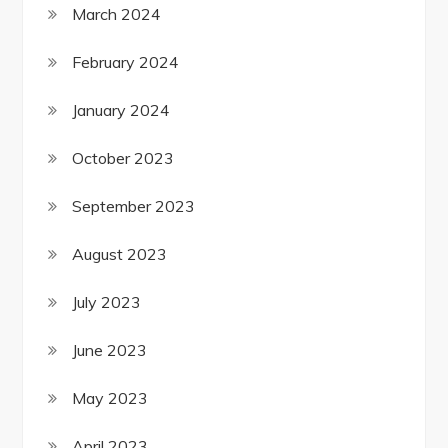
March 2024
February 2024
January 2024
October 2023
September 2023
August 2023
July 2023
June 2023
May 2023
April 2023