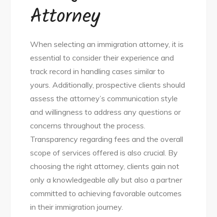
Attorney
When selecting an immigration attorney, it is
essential to consider their experience and
track record in handling cases similar to
yours. Additionally, prospective clients should
assess the attorney’s communication style
and willingness to address any questions or
concerns throughout the process.
Transparency regarding fees and the overall
scope of services offered is also crucial. By
choosing the right attorney, clients gain not
only a knowledgeable ally but also a partner
committed to achieving favorable outcomes
in their immigration journey.