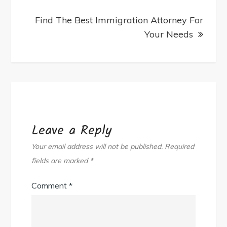
Find The Best Immigration Attorney For
Your Needs
Leave a Reply
Your email address will not be published.
Required
fields are marked
*
Comment
*