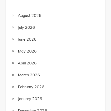
August 2026
July 2026
June 2026
May 2026
April 2026
March 2026
February 2026
January 2026
December 2025