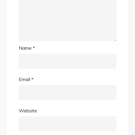
Name
*
Email
*
Website