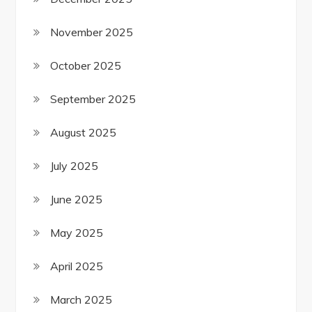
November 2025
October 2025
September 2025
August 2025
July 2025
June 2025
May 2025
April 2025
March 2025