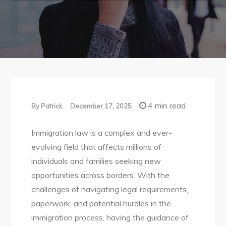
4 min read
By
Patrick
December 17, 2025
Immigration law is a complex and ever-
evolving field that affects millions of
individuals and families seeking new
opportunities across borders. With the
challenges of navigating legal requirements,
paperwork, and potential hurdles in the
immigration process, having the guidance of