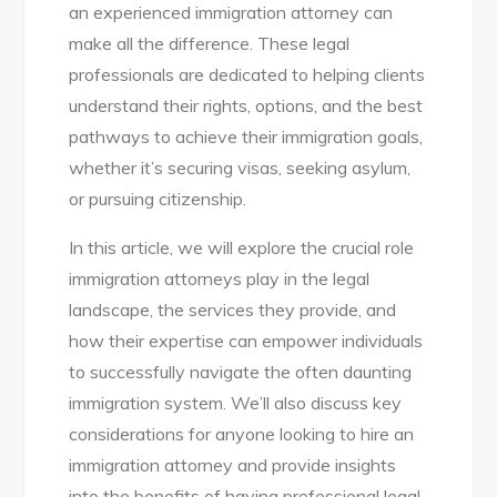
an experienced immigration attorney can
make all the difference. These legal
professionals are dedicated to helping clients
understand their rights, options, and the best
pathways to achieve their immigration goals,
whether it’s securing visas, seeking asylum,
or pursuing citizenship.
In this article, we will explore the crucial role
immigration attorneys play in the legal
landscape, the services they provide, and
how their expertise can empower individuals
to successfully navigate the often daunting
immigration system. We’ll also discuss key
considerations for anyone looking to hire an
immigration attorney and provide insights
into the benefits of having professional legal