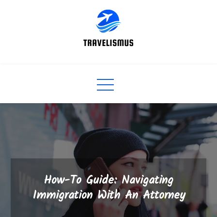
Skip
to
content
How-To Guide: Navigating
Immigration With An Attorney