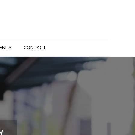
ENDS
CONTACT
d