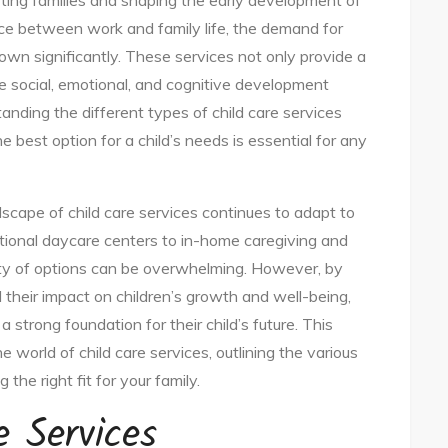
porting families and shaping the early development of
nce between work and family life, the demand for
rown significantly. These services not only provide a
e social, emotional, and cognitive development
tanding the different types of child care services
e best option for a child’s needs is essential for any
ndscape of child care services continues to adapt to
itional daycare centers to in-home caregiving and
ety of options can be overwhelming. However, by
 their impact on children’s growth and well-being,
 strong foundation for their child’s future. This
he world of child care services, outlining the various
 the right fit for your family.
e Services