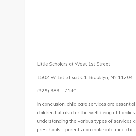
Little Scholars at West 1st Street
1502 W 1st St suit C1, Brooklyn, NY 11204
(929) 383 – 7140
In conclusion, child care services are essenti
children but also for the well-being of familie
understanding the various types of services 
preschools—parents can make informed choices 