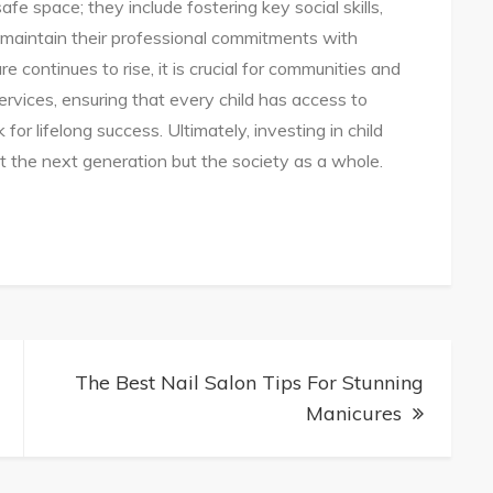
fe space; they include fostering key social skills,
 maintain their professional commitments with
e continues to rise, it is crucial for communities and
ervices, ensuring that every child has access to
or lifelong success. Ultimately, investing in child
just the next generation but the society as a whole.
te
ng
The Best Nail Salon Tips For Stunning
Manicures
es