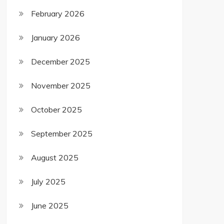
February 2026
January 2026
December 2025
November 2025
October 2025
September 2025
August 2025
July 2025
June 2025