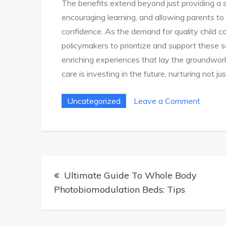
The benefits extend beyond just providing a sa
encouraging learning, and allowing parents to
confidence. As the demand for quality child car
policymakers to prioritize and support these s
enriching experiences that lay the groundwork f
care is investing in the future, nurturing not 
on
Uncategorized
Leave a Comment
Ultima
Guide
To
Choosi
Post
Child
Ultimate Guide To Whole Body
navigation
Care
Photobiomodulation Beds: Tips
Servic