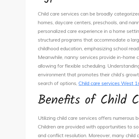
Child care services can be broadly categorized 
homes, daycare centers, preschools, and nann
personalized care experience in a home settin
structured programs that accommodate a larger
childhood education, emphasizing school readi
Meanwhile, nanny services provide in-home car
allowing for flexible scheduling. Understandi
environment that promotes their child’s growth 
search of options,
Child care services West 1
Benefits of Child C
Utilizing child care services offers numerous be
Children are provided with opportunities to so
and conflict resolution. Moreover, many child 