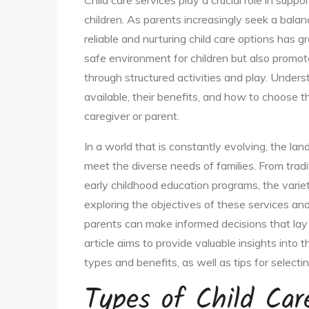
Child care services play a crucial role in sup
children. As parents increasingly seek a bala
reliable and nurturing child care options has g
safe environment for children but also promot
through structured activities and play. Unders
available, their benefits, and how to choose th
caregiver or parent.
In a world that is constantly evolving, the la
meet the diverse needs of families. From trad
early childhood education programs, the vari
exploring the objectives of these services and
parents can make informed decisions that lay a
article aims to provide valuable insights into t
types and benefits, as well as tips for selecting
Types of Child Car