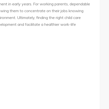
ent in early years. For working parents, dependable
llowing them to concentrate on their jobs knowing
ironment. Ultimately, finding the right child care
elopment and facilitate a healthier work-life