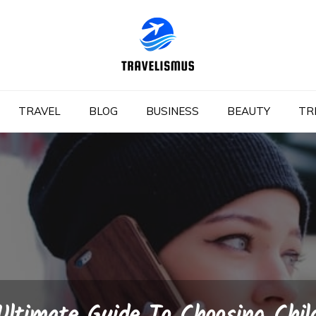
TRAVEL
BLOG
BUSINESS
BEAUTY
TR
Ultimate Guide To Choosing Chil