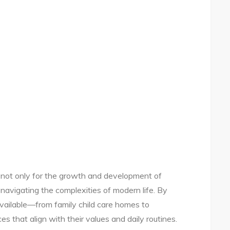
al not only for the growth and development of
s navigating the complexities of modern life. By
available—from family child care homes to
that align with their values and daily routines.