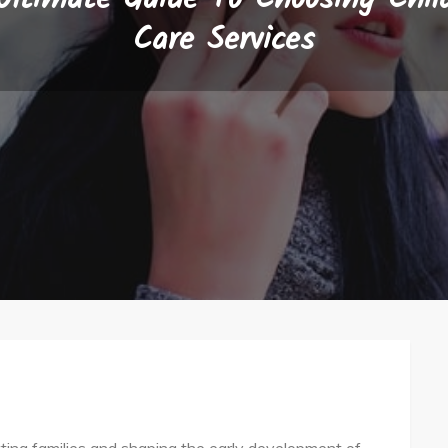
Care Services