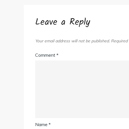
Leave a Reply
Your email address will not be published.
Required 
Comment
*
Name
*