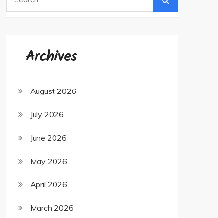
for:
Archives
August 2026
July 2026
June 2026
May 2026
April 2026
March 2026