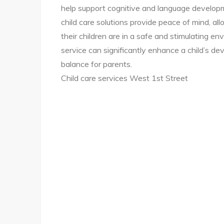
help support cognitive and language developm
child care solutions provide peace of mind, a
their children are in a safe and stimulating env
service can significantly enhance a child’s dev
balance for parents.
Child care services West 1st Street