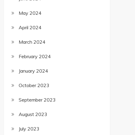
May 2024
April 2024
March 2024
February 2024
January 2024
October 2023
September 2023
August 2023
July 2023