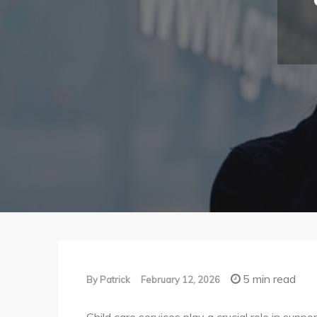
5 min read
By
Patrick
February 12, 2026