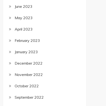
June 2023
May 2023
April 2023
February 2023
January 2023
December 2022
November 2022
October 2022
September 2022