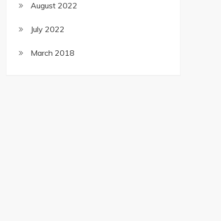
August 2022
July 2022
March 2018