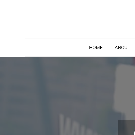
Skip
to
content
HOME
ABOUT