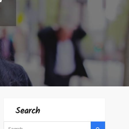
Search
Search