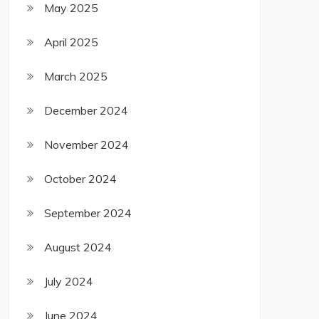
May 2025
April 2025
March 2025
December 2024
November 2024
October 2024
September 2024
August 2024
July 2024
June 2024