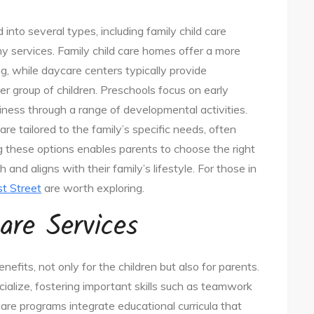
into several types, including family child care
y services. Family child care homes offer a more
g, while daycare centers typically provide
 group of children. Preschools focus on early
ness through a range of developmental activities.
e tailored to the family’s specific needs, often
ng these options enables parents to choose the right
and aligns with their family’s lifestyle. For those in
st Street
are worth exploring.
are Services
nefits, not only for the children but also for parents.
cialize, fostering important skills such as teamwork
care programs integrate educational curricula that