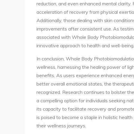
reduction, and even enhanced mental clarity. F
acceleration of recovery from physical exertio
Additionally, those dealing with skin condition
improvements after consistent use. As testim
associated with Whole Body Photobiomodulatio
innovative approach to health and well-being
In conclusion, Whole Body Photobiomodulation
wellness, harnessing the healing power of lig
benefits. As users experience enhanced energ
better overall emotional states, the therapeu
recognized. Research continues to bolster the 
a compelling option for individuals seeking na
its capacity to facilitate recovery and promo
is poised to become a staple in holistic healt
their wellness journeys.