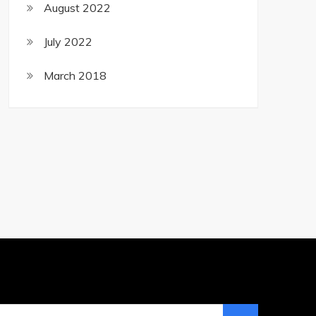
August 2022
July 2022
March 2018