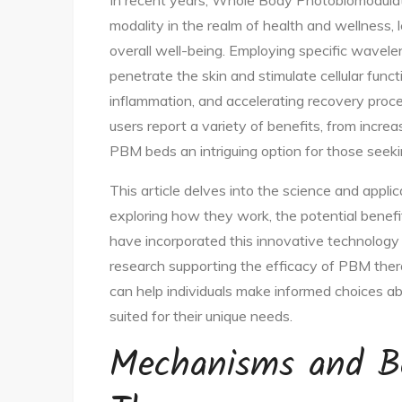
In recent years, Whole Body Photobiomodula
modality in the realm of health and wellness,
overall well-being. Employing specific wavele
penetrate the skin and stimulate cellular func
inflammation, and accelerating recovery pro
users report a variety of benefits, from incre
PBM beds an intriguing option for those seekin
This article delves into the science and app
exploring how they work, the potential benefi
have incorporated this innovative technology 
research supporting the efficacy of PBM ther
can help individuals make informed choices ab
suited for their unique needs.
Mechanisms and B