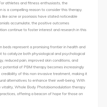
or athletes and fitness enthusiasts, the
n is a compelling reason to consider this therapy.
s like acne or psoriasis have stated noticeable
onials accumulate, the positive outcomes
n continue to foster interest and research in this
.
 beds represent a promising frontier in health and
ht to catalyze both physiological and psychological
y, reduced pain, improved skin conditions, and
tic potential of PBM therapy becomes increasingly
credibility of this non-invasive treatment, making it
tural alternatives to enhance their well-being. With
te vitality, Whole Body Photobiomodulation therapy
h practices, offering a beacon of hope for those on