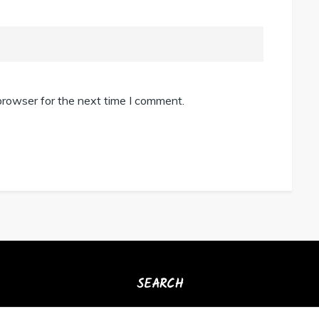
browser for the next time I comment.
SEARCH