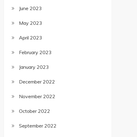
June 2023
May 2023
April 2023
February 2023
January 2023
December 2022
November 2022
October 2022
September 2022