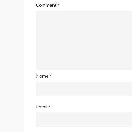
Comment
*
Name
*
Email
*