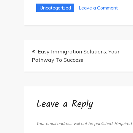
on
Uncategorized
Leave a Comment
Ultima
Guide
To
Whole
Post
Body
Easy Immigration Solutions: Your
navigation
Photob
Pathway To Success
Beds:
Tips
Leave a Reply
Your email address will not be published.
Required 