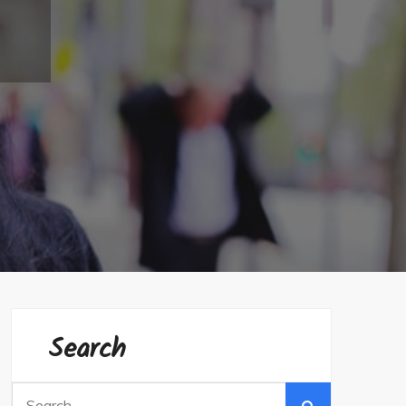
Search
Search