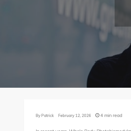
4 min read
By
Patrick
February 12, 2026