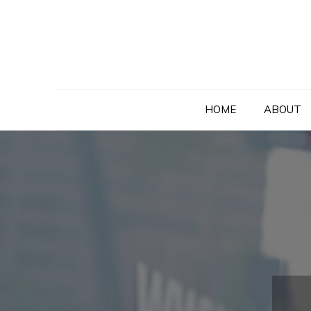
Skip
to
content
HOME
ABOUT