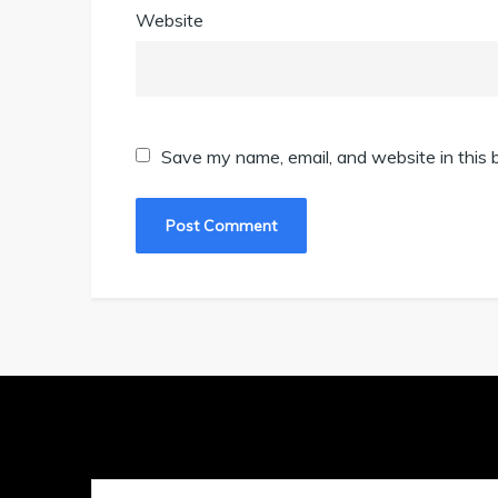
Website
Save my name, email, and website in this 
Search