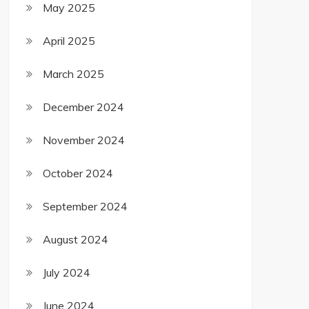
May 2025
April 2025
March 2025
December 2024
November 2024
October 2024
September 2024
August 2024
July 2024
June 2024