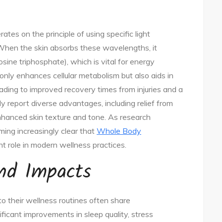
s on the principle of using specific light
 When the skin absorbs these wavelengths, it
sine triphosphate), which is vital for energy
 only enhances cellular metabolism but also aids in
eading to improved recovery times from injuries and a
y report diverse advantages, including relief from
nhanced skin texture and tone. As research
oming increasingly clear that
Whole Body
nt role in modern wellness practices.
and Impacts
o their wellness routines often share
ficant improvements in sleep quality, stress