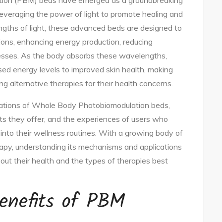
tion (PBM) beds have emerged as a groundbreaking
 leveraging the power of light to promote healing and
ngths of light, these advanced beds are designed to
tions, enhancing energy production, reducing
cesses. As the body absorbs these wavelengths,
ased energy levels to improved skin health, making
g alternative therapies for their health concerns.
lications of Whole Body Photobiomodulation beds,
ts they offer, and the experiences of users who
into their wellness routines. With a growing body of
apy, understanding its mechanisms and applications
out their health and the types of therapies best
enefits of PBM