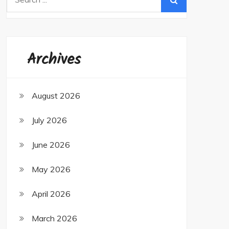
for:
Archives
August 2026
July 2026
June 2026
May 2026
April 2026
March 2026