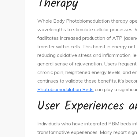
Therapy
Whole Body Photobiomodulation therapy operate
wavelengths to stimulate cellular processes.
facilitates increased production of ATP (adeno
transfer within cells. This boost in energy not
reducing oxidative stress and inflammation, l
general sense of rejuvenation. Users frequentl
chronic pain, heightened energy levels, and e
continues to validate these benefits, it’s bec
Photobiomodulation Beds
can play a significa
User Experiences 
Individuals who have integrated PBM beds int
transformative experiences. Many report signi