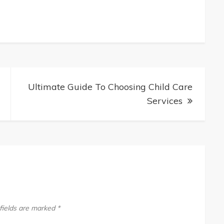
te
Ultimate Guide To Choosing Child Care
iomodulation
Services
fields are marked
*