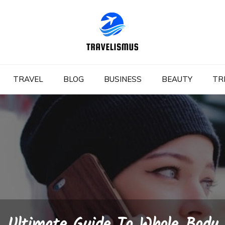
TRAVEL
BLOG
BUSINESS
BEAUTY
TR
Ultimate Guide To Whole Body