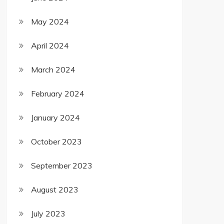
May 2024
April 2024
March 2024
February 2024
January 2024
October 2023
September 2023
August 2023
July 2023