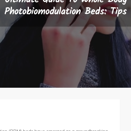
Photobiomodulation Beds: Tips