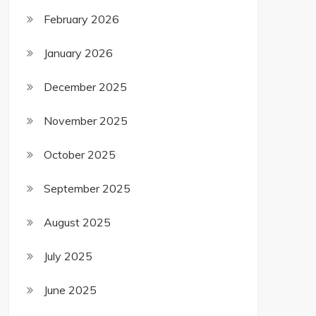
February 2026
January 2026
December 2025
November 2025
October 2025
September 2025
August 2025
July 2025
June 2025