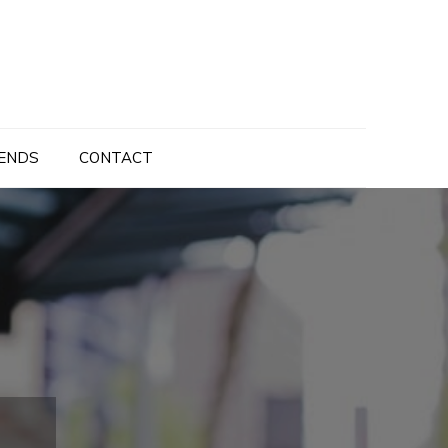
ENDS
CONTACT